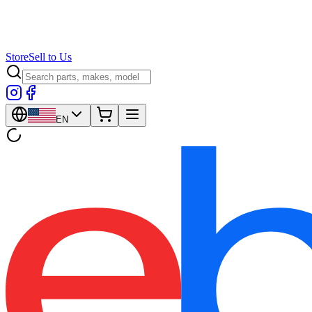
Store
Sell to Us
EN