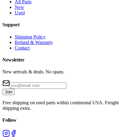
All Parts
New
Used
Support
Shipping Policy
Refund & Warranty
Contact
Newsletter
New arrivals & deals. No spam.
Join
Free shipping on used parts within continental USA. Freight
shipping extra.
Follow