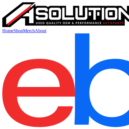
Home
Shop
Merch
About