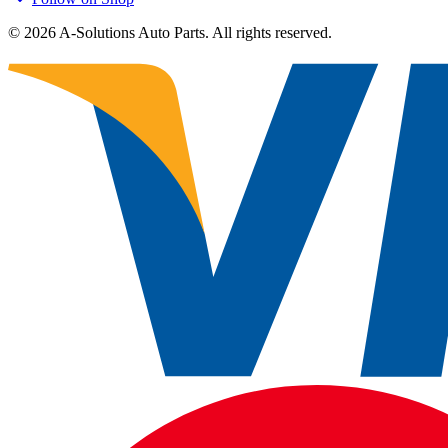
©
2026
A-Solutions Auto Parts.
All rights reserved.