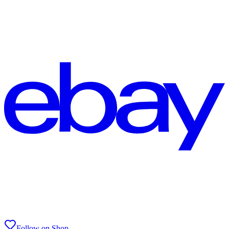
Follow on Shop