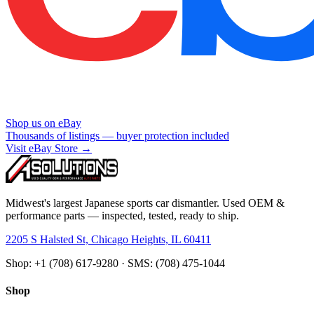
Shop us on eBay
Thousands of listings — buyer protection included
Visit eBay Store →
Midwest's largest Japanese sports car dismantler. Used OEM &
performance parts — inspected, tested, ready to ship.
2205 S Halsted St, Chicago Heights, IL 60411
Shop: +1 (708) 617-9280 · SMS: (708) 475-1044
Shop