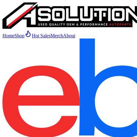
Home
Shop
Hot Sales
Merch
About