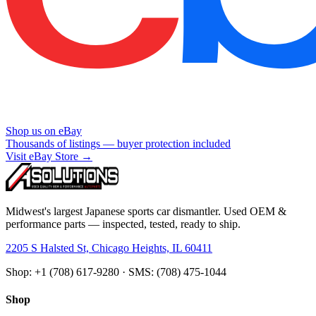
Shop us on eBay
Thousands of listings — buyer protection included
Visit eBay Store →
Midwest's largest Japanese sports car dismantler. Used OEM &
performance parts — inspected, tested, ready to ship.
2205 S Halsted St, Chicago Heights, IL 60411
Shop: +1 (708) 617-9280 · SMS: (708) 475-1044
Shop