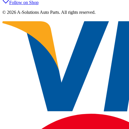
Follow on Shop
©
2026
A-Solutions Auto Parts.
All rights reserved.