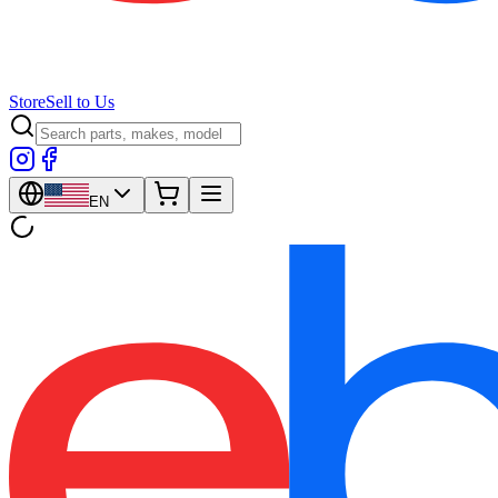
Store
Sell to Us
EN