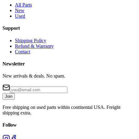
All Parts
New
Used
Support
Shipping Policy
Refund & Warranty
Contact
Newsletter
New arrivals & deals. No spam.
Join
Free shipping on used parts within continental USA. Freight
shipping extra.
Follow