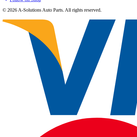
©
2026
A-Solutions Auto Parts.
All rights reserved.