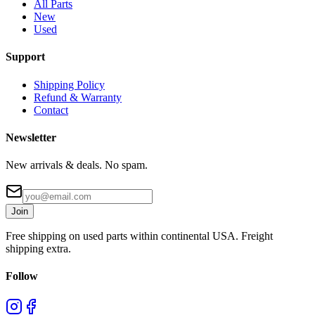
All Parts
New
Used
Support
Shipping Policy
Refund & Warranty
Contact
Newsletter
New arrivals & deals. No spam.
Join
Free shipping on used parts within continental USA. Freight
shipping extra.
Follow