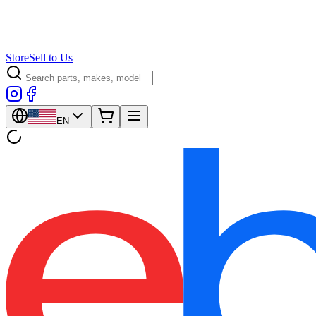
Store
Sell to Us
EN