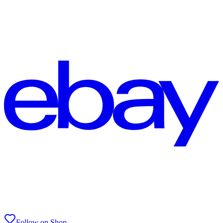
Follow on Shop