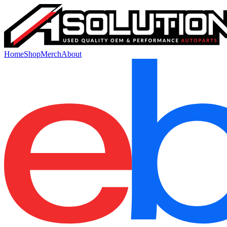
Home
Shop
Merch
About