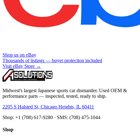
Shop us on eBay
Thousands of listings — buyer protection included
Visit eBay Store →
Midwest's largest Japanese sports car dismantler. Used OEM &
performance parts — inspected, tested, ready to ship.
2205 S Halsted St, Chicago Heights, IL 60411
Shop: +1 (708) 617-9280 · SMS: (708) 475-1044
Shop