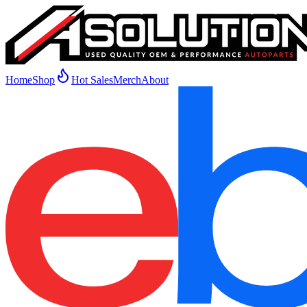
Home
Shop
Hot Sales
Merch
About