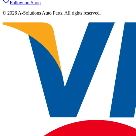
Follow on Shop
©
2026
A-Solutions Auto Parts.
All rights reserved.