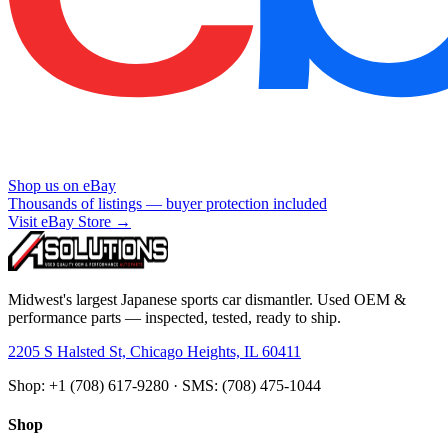
Shop us on eBay
Thousands of listings — buyer protection included
Visit eBay Store →
Midwest's largest Japanese sports car dismantler. Used OEM &
performance parts — inspected, tested, ready to ship.
2205 S Halsted St, Chicago Heights, IL 60411
Shop: +1 (708) 617-9280 · SMS: (708) 475-1044
Shop