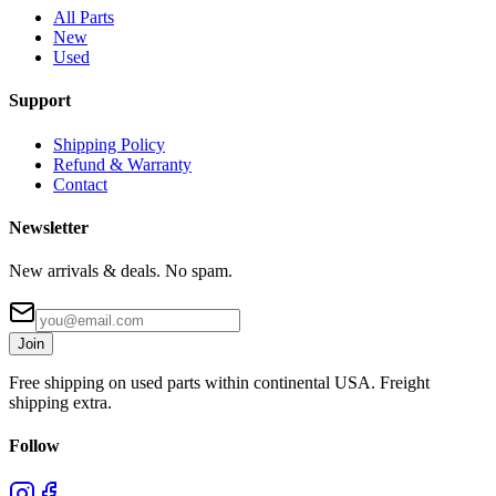
All Parts
New
Used
Support
Shipping Policy
Refund & Warranty
Contact
Newsletter
New arrivals & deals. No spam.
Join
Free shipping on used parts within continental USA. Freight
shipping extra.
Follow