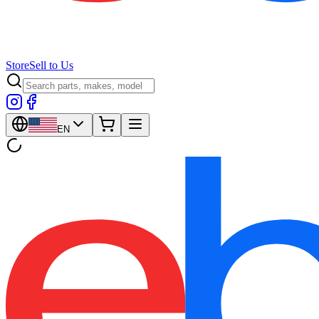
Store
Sell to Us
EN