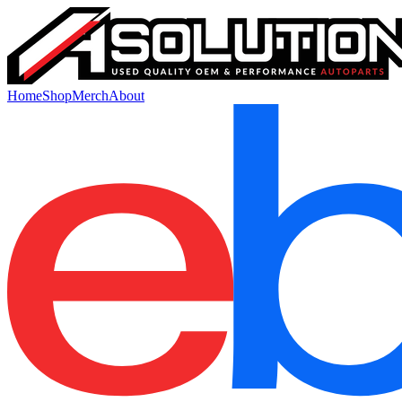
Home
Shop
Merch
About