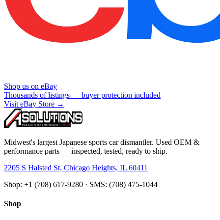
Shop us on eBay
Thousands of listings — buyer protection included
Visit eBay Store →
Midwest's largest Japanese sports car dismantler. Used OEM &
performance parts — inspected, tested, ready to ship.
2205 S Halsted St, Chicago Heights, IL 60411
Shop: +1 (708) 617-9280 · SMS: (708) 475-1044
Shop