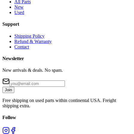
All Parts
New
Used
Support
Shipping Policy
Refund & Warranty
Contact
Newsletter
New arrivals & deals. No spam.
Join
Free shipping on used parts within continental USA. Freight
shipping extra.
Follow