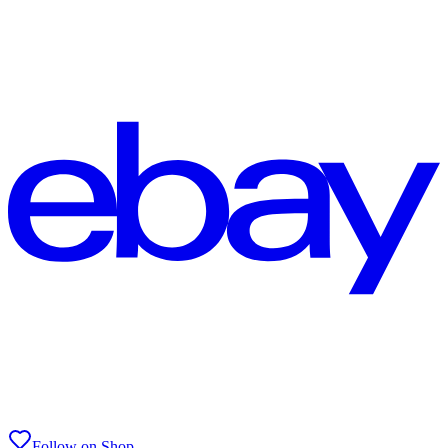
Follow on Shop