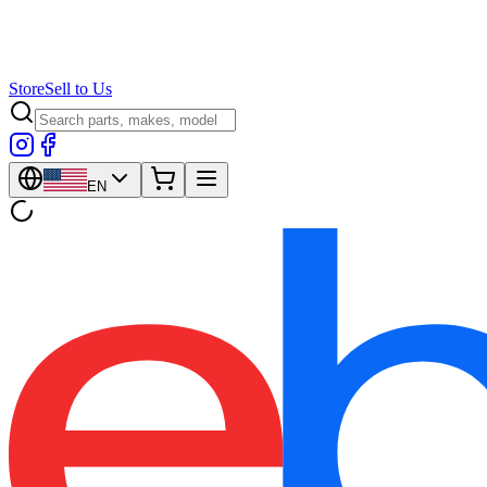
Store
Sell to Us
EN