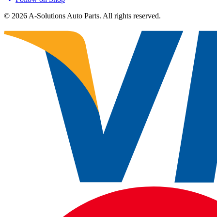
©
2026
A-Solutions Auto Parts.
All rights reserved.