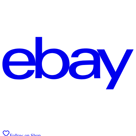
Follow on Shop