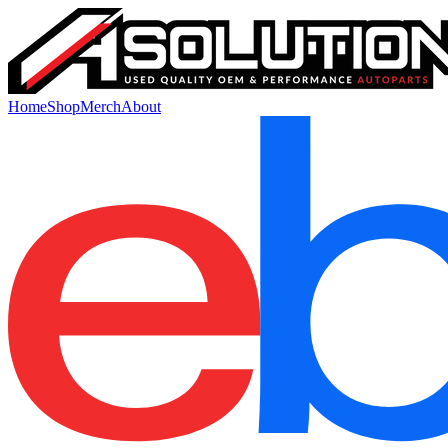
Home
Shop
Merch
About