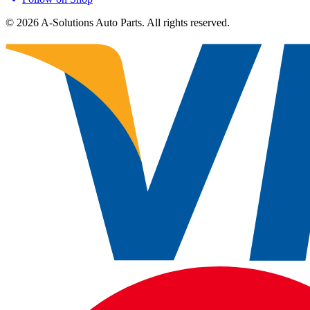
©
2026
A-Solutions Auto Parts.
All rights reserved.