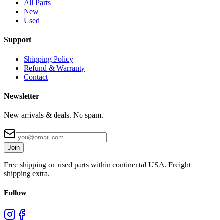
All Parts
New
Used
Support
Shipping Policy
Refund & Warranty
Contact
Newsletter
New arrivals & deals. No spam.
Join
Free shipping on used parts within continental USA. Freight
shipping extra.
Follow