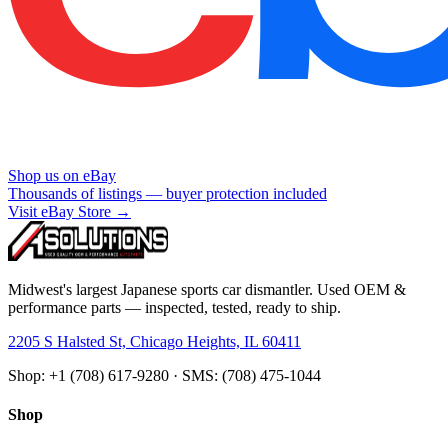
Shop us on eBay
Thousands of listings — buyer protection included
Visit eBay Store →
Midwest's largest Japanese sports car dismantler. Used OEM &
performance parts — inspected, tested, ready to ship.
2205 S Halsted St, Chicago Heights, IL 60411
Shop: +1 (708) 617-9280 · SMS: (708) 475-1044
Shop