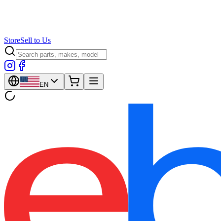
Store
Sell to Us
EN