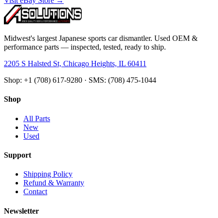
Visit eBay Store →
Midwest's largest Japanese sports car dismantler. Used OEM &
performance parts — inspected, tested, ready to ship.
2205 S Halsted St, Chicago Heights, IL 60411
Shop: +1 (708) 617-9280 · SMS: (708) 475-1044
Shop
All Parts
New
Used
Support
Shipping Policy
Refund & Warranty
Contact
Newsletter