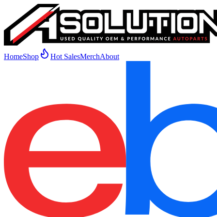
Home
Shop
Hot Sales
Merch
About