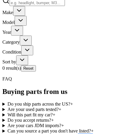
Make
Model
Year
Category
Condition
Sort by
0
result(s)
Reset
FAQ
Buying parts from us
Do you ship parts across the US?
+
Are your used parts tested?
+
Will this part fit my car?
+
Do you accept returns?
+
Are your cars JDM imports?
+
Can you source a part you don't have listed?
+