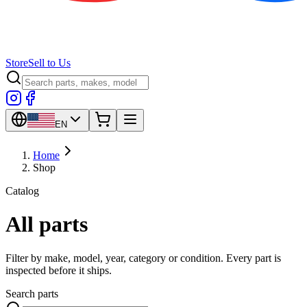
Store
Sell to Us
EN
Home
Shop
Catalog
All parts
Filter by make, model, year, category or condition. Every part is
inspected before it ships.
Search parts