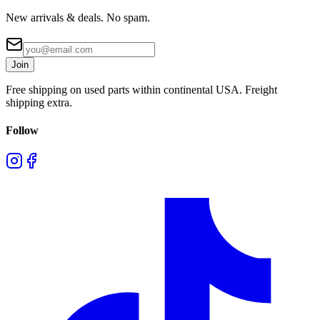
New arrivals & deals. No spam.
Join
Free shipping on used parts within continental USA. Freight
shipping extra.
Follow