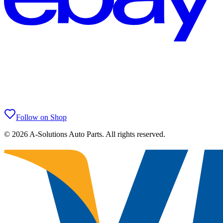
Follow on Shop
©
2026
A-Solutions Auto Parts.
All rights reserved.