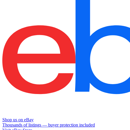
Shop us on eBay
Thousands of listings — buyer protection included