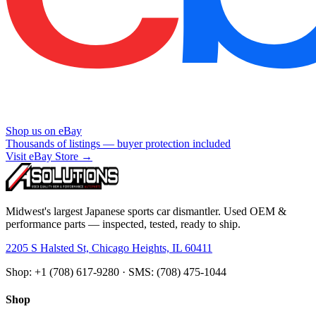
Shop us on eBay
Thousands of listings — buyer protection included
Visit eBay Store →
Midwest's largest Japanese sports car dismantler. Used OEM &
performance parts — inspected, tested, ready to ship.
2205 S Halsted St, Chicago Heights, IL 60411
Shop: +1 (708) 617-9280 · SMS: (708) 475-1044
Shop