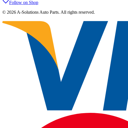
Follow on Shop
©
2026
A-Solutions Auto Parts.
All rights reserved.