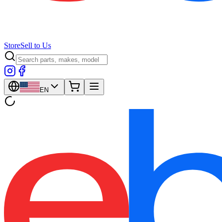
Store
Sell to Us
EN