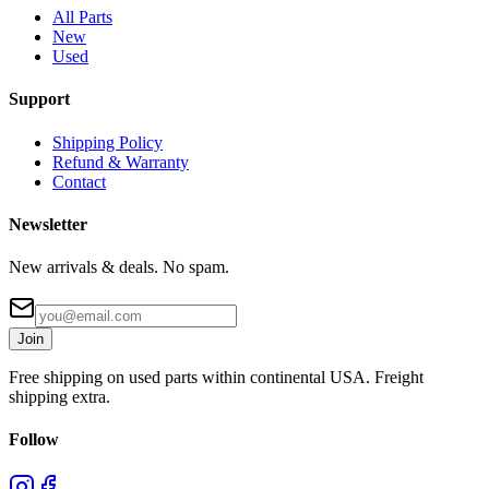
All Parts
New
Used
Support
Shipping Policy
Refund & Warranty
Contact
Newsletter
New arrivals & deals. No spam.
Join
Free shipping on used parts within continental USA. Freight
shipping extra.
Follow