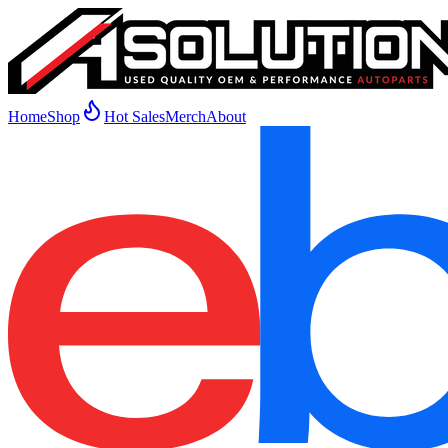
Home
Shop
Hot Sales
Merch
About