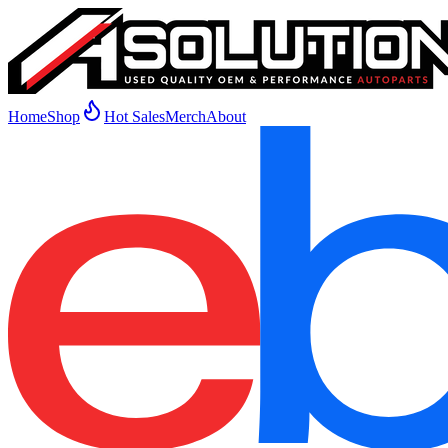
Home
Shop
Hot Sales
Merch
About