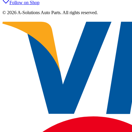
Follow on Shop
©
2026
A-Solutions Auto Parts.
All rights reserved.