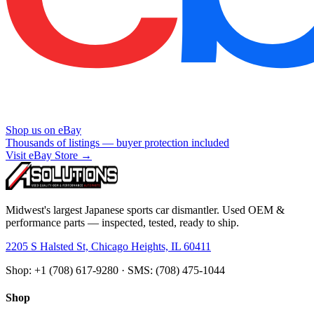
Shop us on eBay
Thousands of listings — buyer protection included
Visit eBay Store →
Midwest's largest Japanese sports car dismantler. Used OEM &
performance parts — inspected, tested, ready to ship.
2205 S Halsted St, Chicago Heights, IL 60411
Shop: +1 (708) 617-9280 · SMS: (708) 475-1044
Shop