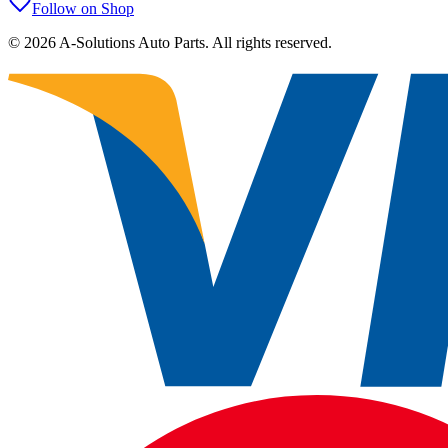
Follow on Shop
©
2026
A-Solutions Auto Parts.
All rights reserved.