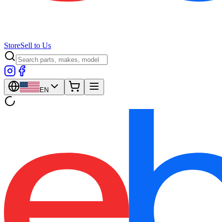
Store
Sell to Us
EN