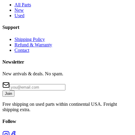
All Parts
New
Used
Support
Shipping Policy
Refund & Warranty
Contact
Newsletter
New arrivals & deals. No spam.
Join
Free shipping on used parts within continental USA. Freight
shipping extra.
Follow