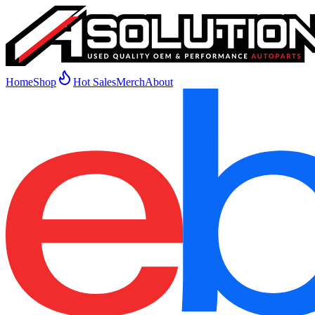
Home
Shop
Hot Sales
Merch
About