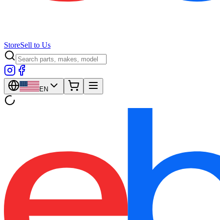
Store
Sell to Us
EN