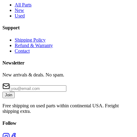
All Parts
New
Used
Support
Shipping Policy
Refund & Warranty
Contact
Newsletter
New arrivals & deals. No spam.
Join
Free shipping on used parts within continental USA. Freight
shipping extra.
Follow