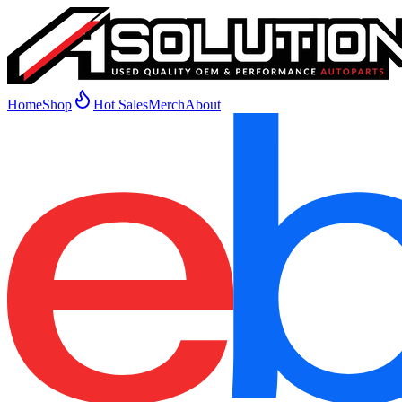
Home
Shop
Hot Sales
Merch
About