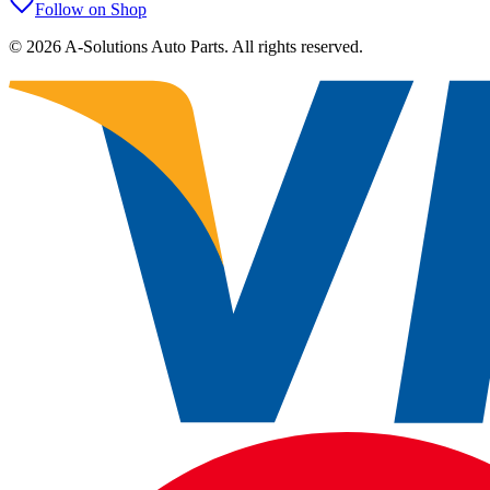
Follow on Shop
©
2026
A-Solutions Auto Parts.
All rights reserved.