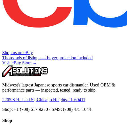
Shop us on eBay
Thousands of listings — buyer protection included
Visit eBay Store →
Midwest's largest Japanese sports car dismantler. Used OEM &
performance parts — inspected, tested, ready to ship.
2205 S Halsted St, Chicago Heights, IL 60411
Shop: +1 (708) 617-9280 · SMS: (708) 475-1044
Shop