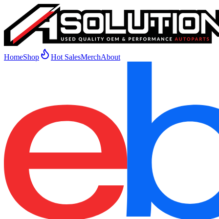
Home
Shop
Hot Sales
Merch
About