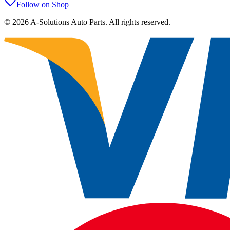
Follow on Shop
©
2026
A-Solutions Auto Parts.
All rights reserved.