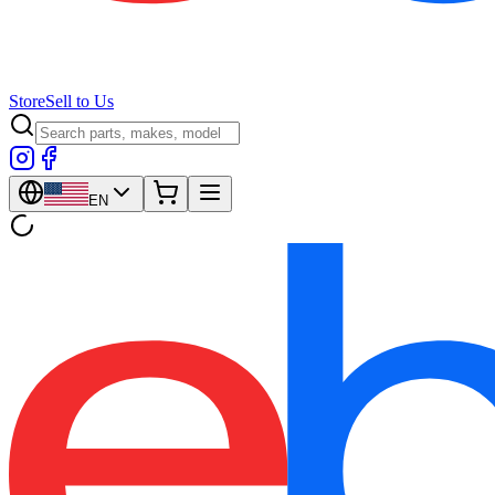
Store
Sell to Us
EN