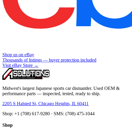
Shop us on eBay
Thousands of listings — buyer protection included
Visit eBay Store →
Midwest's largest Japanese sports car dismantler. Used OEM &
performance parts — inspected, tested, ready to ship.
2205 S Halsted St, Chicago Heights, IL 60411
Shop: +1 (708) 617-9280 · SMS: (708) 475-1044
Shop