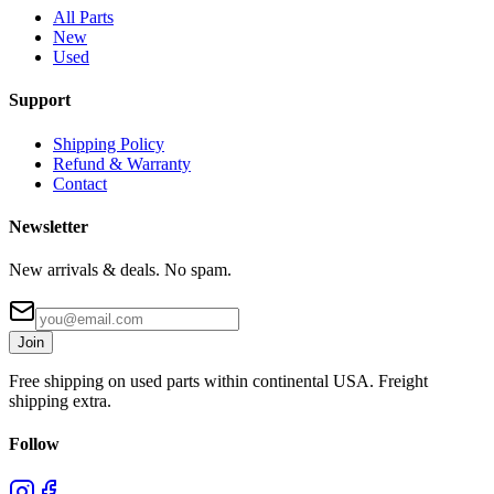
All Parts
New
Used
Support
Shipping Policy
Refund & Warranty
Contact
Newsletter
New arrivals & deals. No spam.
Join
Free shipping on used parts within continental USA. Freight
shipping extra.
Follow