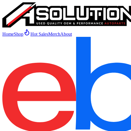
Home
Shop
Hot Sales
Merch
About