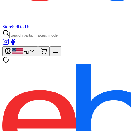
Store
Sell to Us
EN