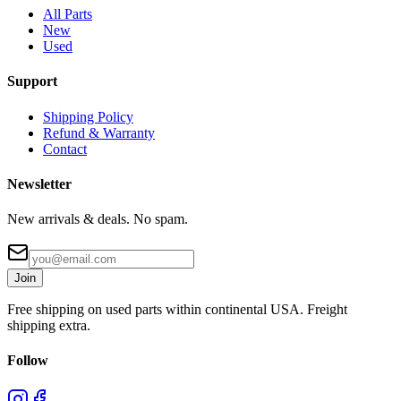
All Parts
New
Used
Support
Shipping Policy
Refund & Warranty
Contact
Newsletter
New arrivals & deals. No spam.
Join
Free shipping on used parts within continental USA. Freight
shipping extra.
Follow