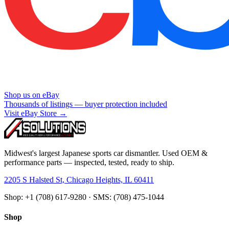
Shop us on eBay
Thousands of listings — buyer protection included
Visit eBay Store →
Midwest's largest Japanese sports car dismantler. Used OEM &
performance parts — inspected, tested, ready to ship.
2205 S Halsted St, Chicago Heights, IL 60411
Shop: +1 (708) 617-9280 · SMS: (708) 475-1044
Shop