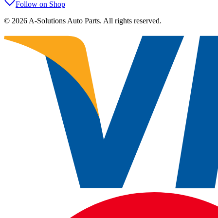
Follow on Shop
©
2026
A-Solutions Auto Parts.
All rights reserved.