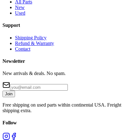
All Parts
New
Used
Support
Shipping Policy
Refund & Warranty
Contact
Newsletter
New arrivals & deals. No spam.
Join
Free shipping on used parts within continental USA. Freight
shipping extra.
Follow