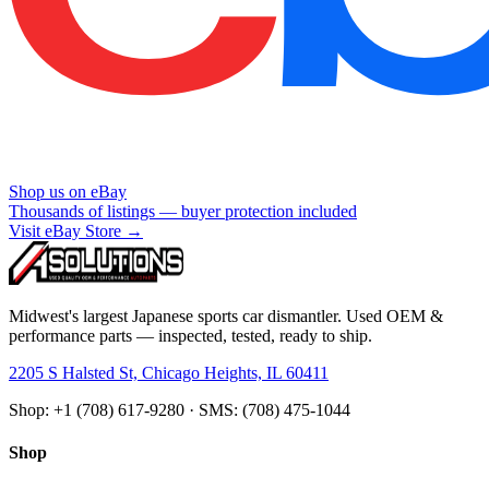
Shop us on eBay
Thousands of listings — buyer protection included
Visit eBay Store →
Midwest's largest Japanese sports car dismantler. Used OEM &
performance parts — inspected, tested, ready to ship.
2205 S Halsted St, Chicago Heights, IL 60411
Shop: +1 (708) 617-9280 · SMS: (708) 475-1044
Shop