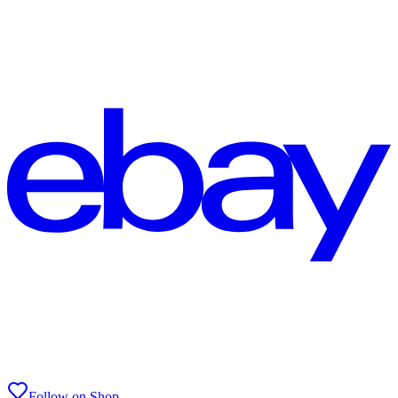
Follow on Shop