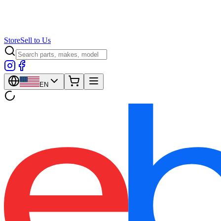
Store
Sell to Us
EN