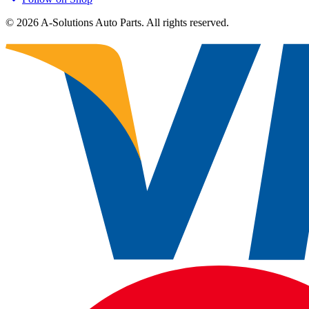
©
2026
A-Solutions Auto Parts.
All rights reserved.