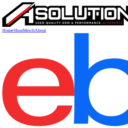
Home
Shop
Merch
About