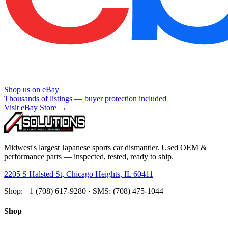
Shop us on eBay
Thousands of listings — buyer protection included
Visit eBay Store →
Midwest's largest Japanese sports car dismantler. Used OEM &
performance parts — inspected, tested, ready to ship.
2205 S Halsted St, Chicago Heights, IL 60411
Shop: +1 (708) 617-9280 · SMS: (708) 475-1044
Shop