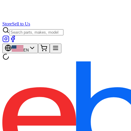
Store
Sell to Us
EN