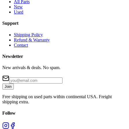
All Parts
New
Used
Support
Shipping Policy
Refund & Warranty
Contact
Newsletter
New arrivals & deals. No spam.
Join
Free shipping on used parts within continental USA. Freight
shipping extra.
Follow