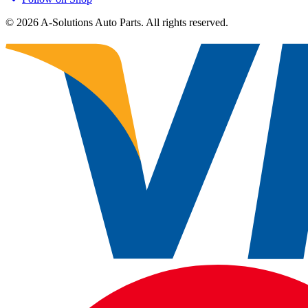
©
2026
A-Solutions Auto Parts.
All rights reserved.