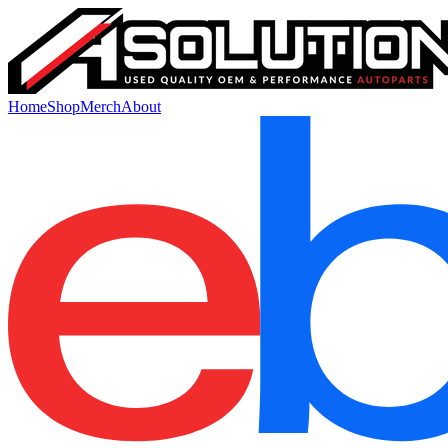
Home
Shop
Merch
About