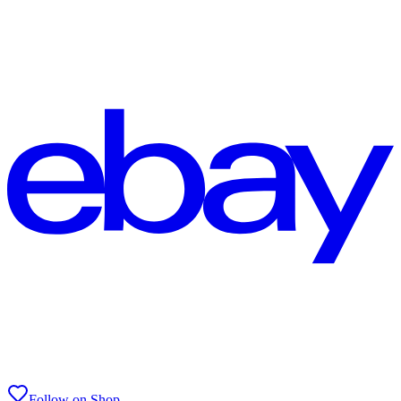
Follow on Shop