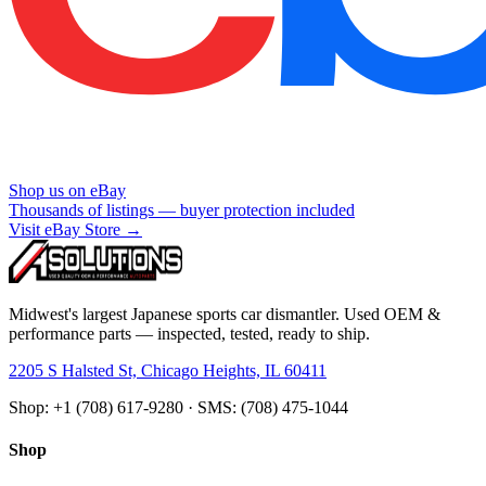
Shop us on eBay
Thousands of listings — buyer protection included
Visit eBay Store →
Midwest's largest Japanese sports car dismantler. Used OEM &
performance parts — inspected, tested, ready to ship.
2205 S Halsted St, Chicago Heights, IL 60411
Shop: +1 (708) 617-9280 · SMS: (708) 475-1044
Shop