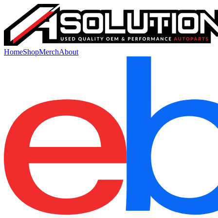
Home
Shop
Merch
About