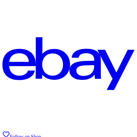
Follow on Shop