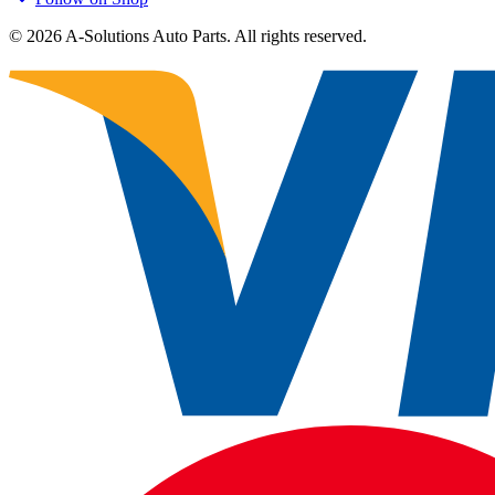
©
2026
A-Solutions Auto Parts.
All rights reserved.