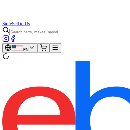
Store
Sell to Us
EN