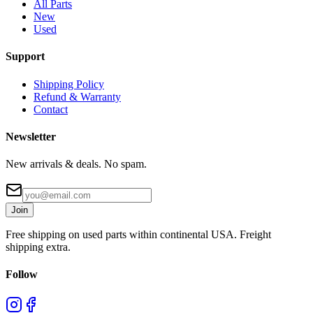
All Parts
New
Used
Support
Shipping Policy
Refund & Warranty
Contact
Newsletter
New arrivals & deals. No spam.
Join
Free shipping on used parts within continental USA. Freight
shipping extra.
Follow