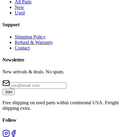
All Parts
New
Used
Support
Shipping Policy
Refund & Warranty
Contact
Newsletter
New arrivals & deals. No spam.
Join
Free shipping on used parts within continental USA. Freight
shipping extra.
Follow