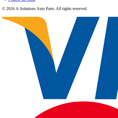
©
2026
A-Solutions Auto Parts.
All rights reserved.