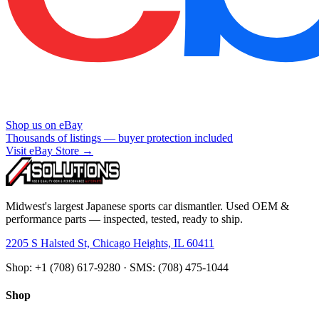
Shop us on eBay
Thousands of listings — buyer protection included
Visit eBay Store →
Midwest's largest Japanese sports car dismantler. Used OEM &
performance parts — inspected, tested, ready to ship.
2205 S Halsted St, Chicago Heights, IL 60411
Shop: +1 (708) 617-9280 · SMS: (708) 475-1044
Shop