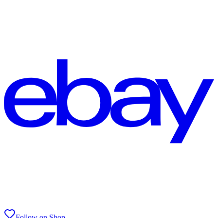
Follow on Shop