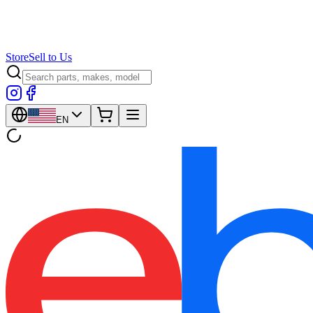
Store
Sell to Us
EN