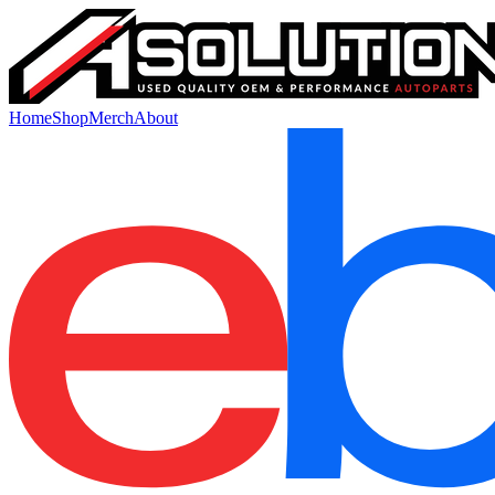
Home
Shop
Merch
About