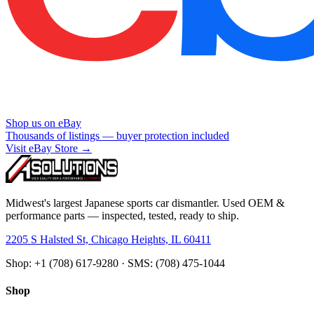
Shop us on eBay
Thousands of listings — buyer protection included
Visit eBay Store →
Midwest's largest Japanese sports car dismantler. Used OEM &
performance parts — inspected, tested, ready to ship.
2205 S Halsted St, Chicago Heights, IL 60411
Shop: +1 (708) 617-9280 · SMS: (708) 475-1044
Shop