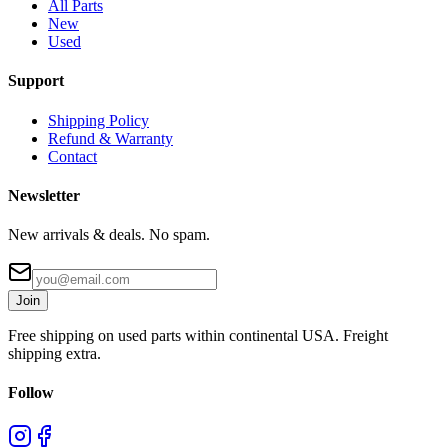
All Parts
New
Used
Support
Shipping Policy
Refund & Warranty
Contact
Newsletter
New arrivals & deals. No spam.
Join
Free shipping on used parts within continental USA. Freight
shipping extra.
Follow