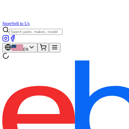
Store
Sell to Us
EN