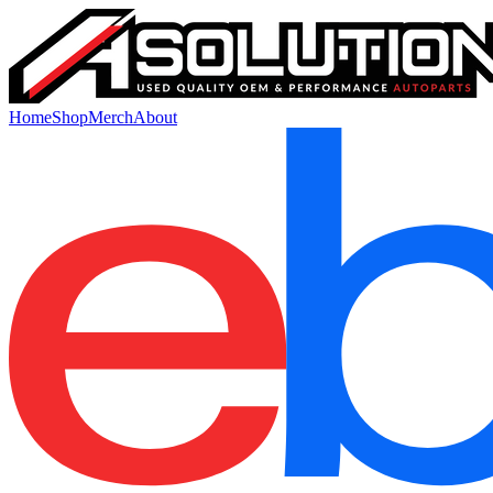
Home
Shop
Merch
About