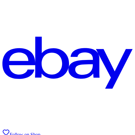
Follow on Shop