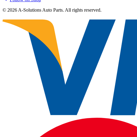
©
2026
A-Solutions Auto Parts.
All rights reserved.