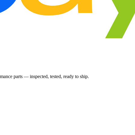
ance parts — inspected, tested, ready to ship.