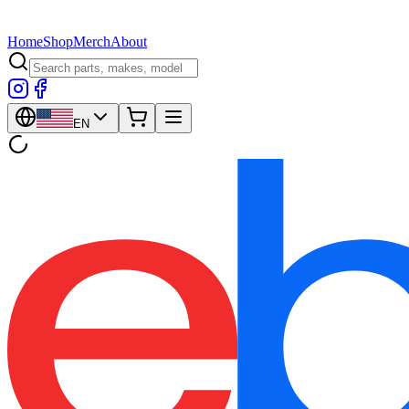
Home
Shop
Merch
About
EN