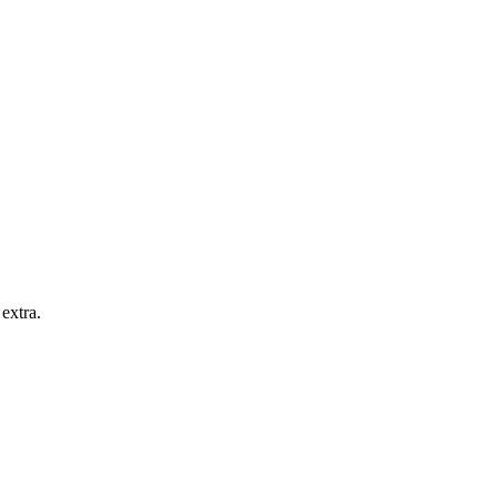
extra.