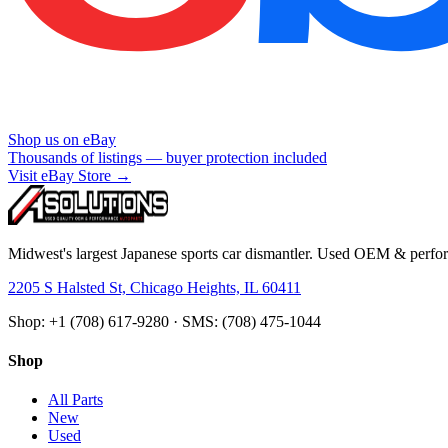
Shop us on eBay
Thousands of listings — buyer protection included
Visit eBay Store →
Midwest's largest Japanese sports car dismantler. Used OEM & perform
2205 S Halsted St, Chicago Heights, IL 60411
Shop: +1 (708) 617-9280 · SMS: (708) 475-1044
Shop
All Parts
New
Used