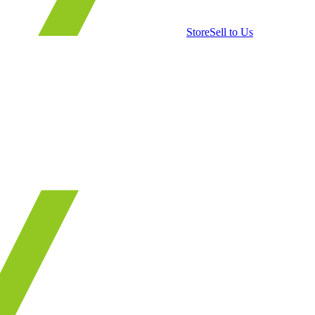
Store
Sell to Us