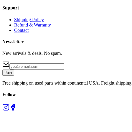
Support
Shipping Policy
Refund & Warranty
Contact
Newsletter
New arrivals & deals. No spam.
Join
Free shipping on used parts within continental USA. Freight shipping 
Follow