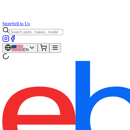
Store
Sell to Us
EN