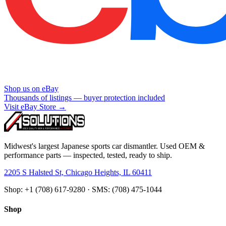
Shop us on eBay
Thousands of listings — buyer protection included
Visit eBay Store →
Midwest's largest Japanese sports car dismantler. Used OEM &
performance parts — inspected, tested, ready to ship.
2205 S Halsted St, Chicago Heights, IL 60411
Shop: +1 (708) 617-9280 · SMS: (708) 475-1044
Shop