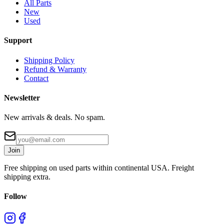
All Parts
New
Used
Support
Shipping Policy
Refund & Warranty
Contact
Newsletter
New arrivals & deals. No spam.
Join
Free shipping on used parts within continental USA. Freight
shipping extra.
Follow