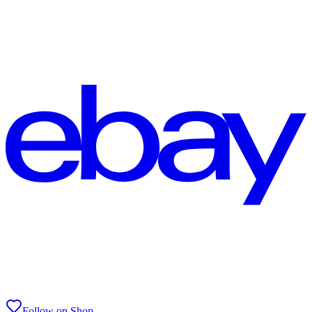
Follow on Shop