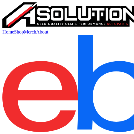
Home
Shop
Merch
About