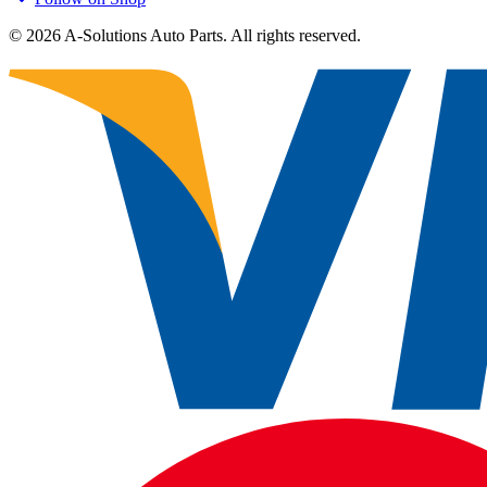
©
2026
A-Solutions Auto Parts.
All rights reserved.