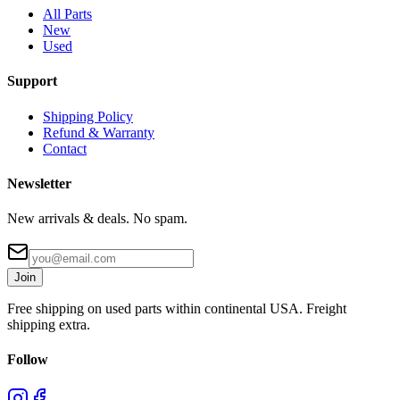
All Parts
New
Used
Support
Shipping Policy
Refund & Warranty
Contact
Newsletter
New arrivals & deals. No spam.
Join
Free shipping on used parts within continental USA. Freight
shipping extra.
Follow