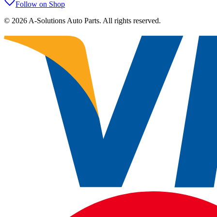
Follow on Shop
©
2026
A-Solutions Auto Parts.
All rights reserved.