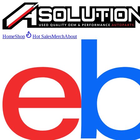
Home
Shop
Hot Sales
Merch
About