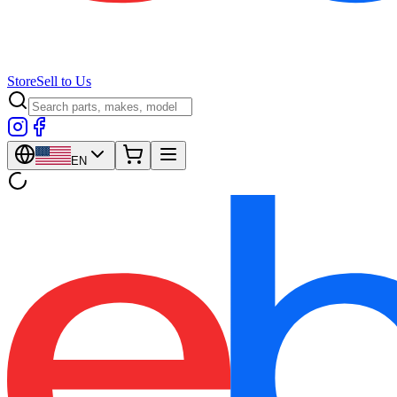
Store
Sell to Us
EN