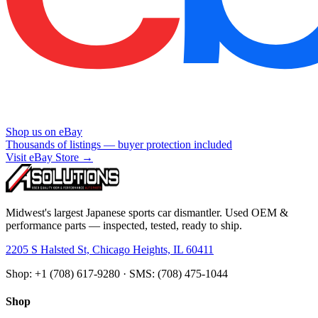
Shop us on eBay
Thousands of listings — buyer protection included
Visit eBay Store →
Midwest's largest Japanese sports car dismantler. Used OEM &
performance parts — inspected, tested, ready to ship.
2205 S Halsted St, Chicago Heights, IL 60411
Shop: +1 (708) 617-9280 · SMS: (708) 475-1044
Shop