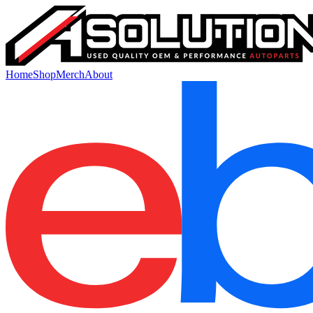
Home
Shop
Merch
About