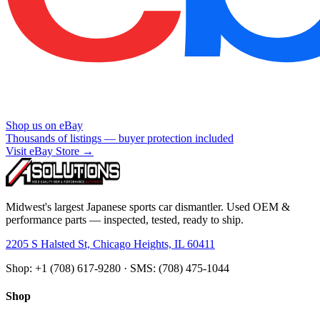
Shop us on eBay
Thousands of listings — buyer protection included
Visit eBay Store →
Midwest's largest Japanese sports car dismantler. Used OEM &
performance parts — inspected, tested, ready to ship.
2205 S Halsted St, Chicago Heights, IL 60411
Shop: +1 (708) 617-9280 · SMS: (708) 475-1044
Shop