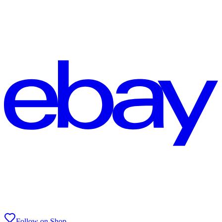
Follow on Shop