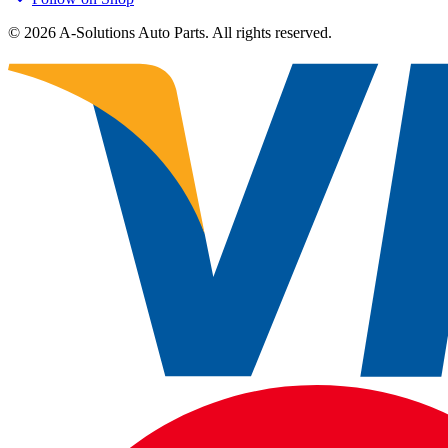
©
2026
A-Solutions Auto Parts.
All rights reserved.