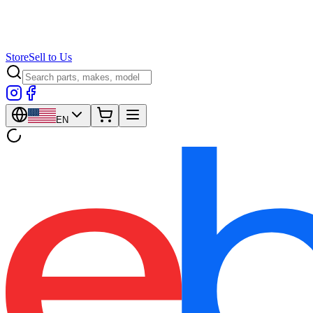
Store
Sell to Us
EN