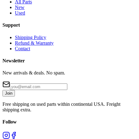
All Parts
New
Used
Support
Shipping Policy
Refund & Warranty
Contact
Newsletter
New arrivals & deals. No spam.
Join
Free shipping on used parts within continental USA. Freight
shipping extra.
Follow