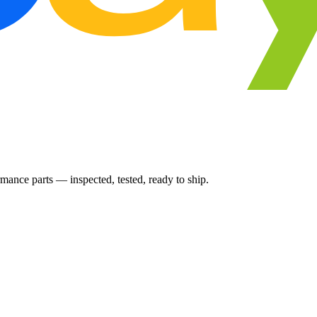
ance parts — inspected, tested, ready to ship.