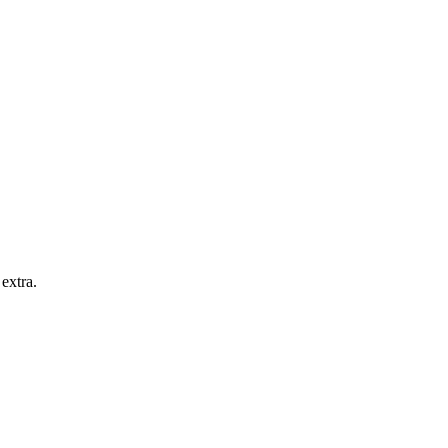
extra.