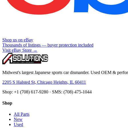
Shop us on eBay
Thousands of listings — buyer protection included
Visit eBay Store →
Midwest's largest Japanese sports car dismantler. Used OEM & perform
2205 S Halsted St, Chicago Heights, IL 60411
Shop: +1 (708) 617-9280 · SMS: (708) 475-1044
Shop
All Parts
New
Used