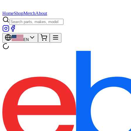
Home
Shop
Merch
About
EN