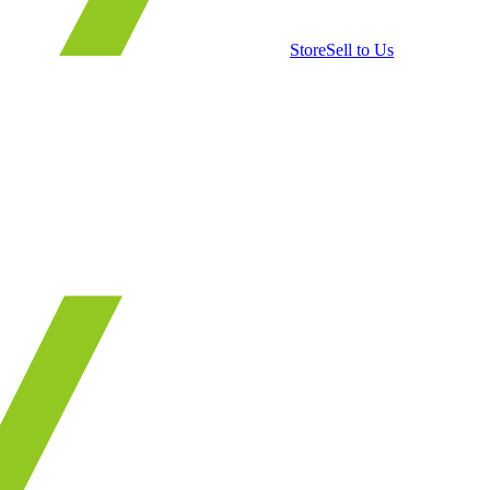
Store
Sell to Us