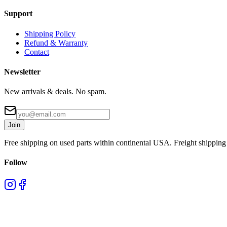
Support
Shipping Policy
Refund & Warranty
Contact
Newsletter
New arrivals & deals. No spam.
Join
Free shipping on used parts within continental USA. Freight shipping 
Follow