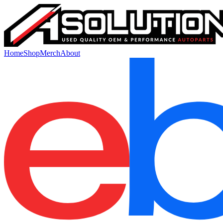
Home
Shop
Merch
About