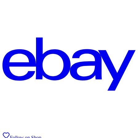
Follow on Shop