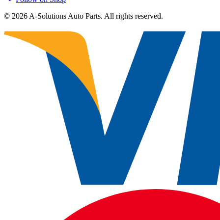
©
2026
A-Solutions Auto Parts.
All rights reserved.