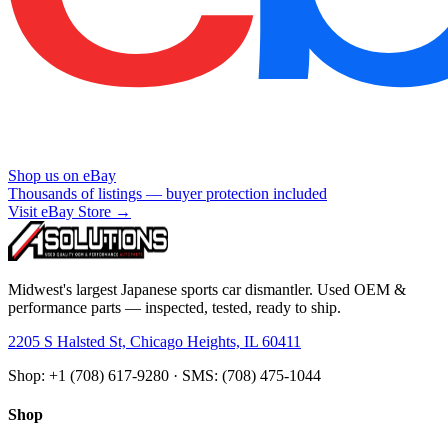
Shop us on eBay
Thousands of listings — buyer protection included
Visit eBay Store →
Midwest's largest Japanese sports car dismantler. Used OEM &
performance parts — inspected, tested, ready to ship.
2205 S Halsted St, Chicago Heights, IL 60411
Shop: +1 (708) 617-9280 · SMS: (708) 475-1044
Shop