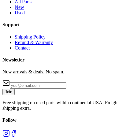
All Parts
New
Used
Support
Shipping Policy
Refund & Warranty
Contact
Newsletter
New arrivals & deals. No spam.
Join
Free shipping on used parts within continental USA. Freight
shipping extra.
Follow