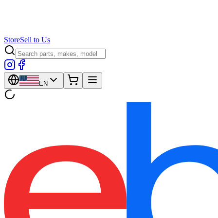
Store
Sell to Us
EN