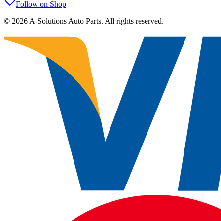
Follow on Shop
©
2026
A-Solutions Auto Parts.
All rights reserved.