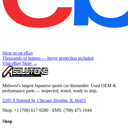
Shop us on eBay
Thousands of listings — buyer protection included
Visit eBay Store →
Midwest's largest Japanese sports car dismantler. Used OEM &
performance parts — inspected, tested, ready to ship.
2205 S Halsted St, Chicago Heights, IL 60411
Shop: +1 (708) 617-9280 · SMS: (708) 475-1044
Shop