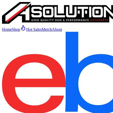
Home
Shop
Hot Sales
Merch
About