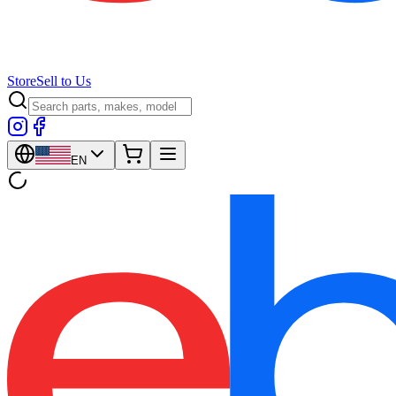
Store
Sell to Us
EN