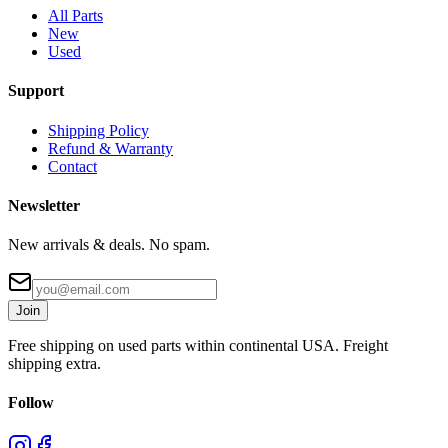
All Parts
New
Used
Support
Shipping Policy
Refund & Warranty
Contact
Newsletter
New arrivals & deals. No spam.
Join
Free shipping on used parts within continental USA. Freight
shipping extra.
Follow