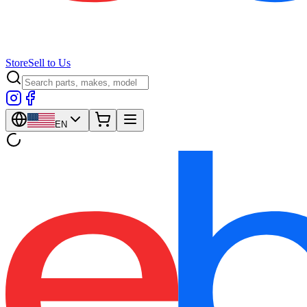
Store
Sell to Us
EN