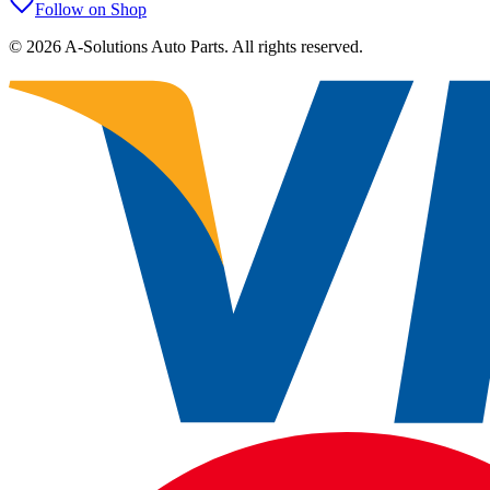
Follow on Shop
©
2026
A-Solutions Auto Parts.
All rights reserved.