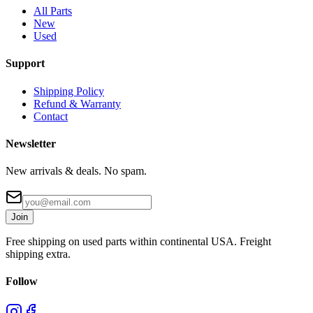
All Parts
New
Used
Support
Shipping Policy
Refund & Warranty
Contact
Newsletter
New arrivals & deals. No spam.
Join
Free shipping on used parts within continental USA. Freight
shipping extra.
Follow