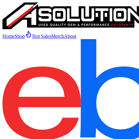
Home
Shop
Hot Sales
Merch
About