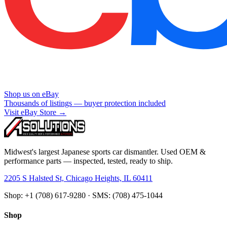
Shop us on eBay
Thousands of listings — buyer protection included
Visit eBay Store →
Midwest's largest Japanese sports car dismantler. Used OEM &
performance parts — inspected, tested, ready to ship.
2205 S Halsted St, Chicago Heights, IL 60411
Shop: +1 (708) 617-9280 · SMS: (708) 475-1044
Shop