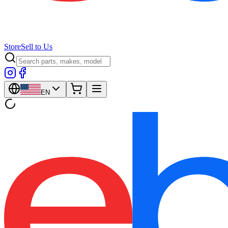
Store
Sell to Us
EN