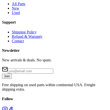
All Parts
New
Used
Support
Shipping Policy
Refund & Warranty
Contact
Newsletter
New arrivals & deals. No spam.
Join
Free shipping on used parts within continental USA. Freight
shipping extra.
Follow