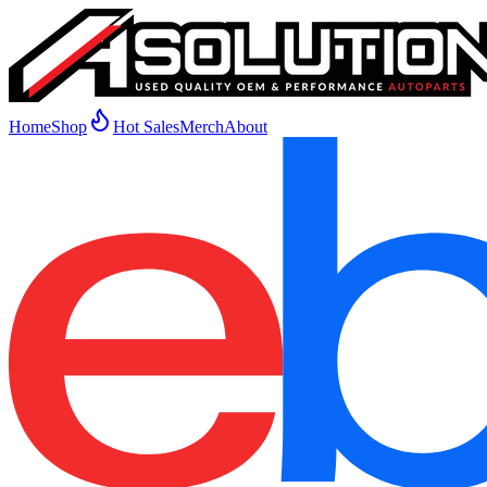
Home
Shop
Hot Sales
Merch
About