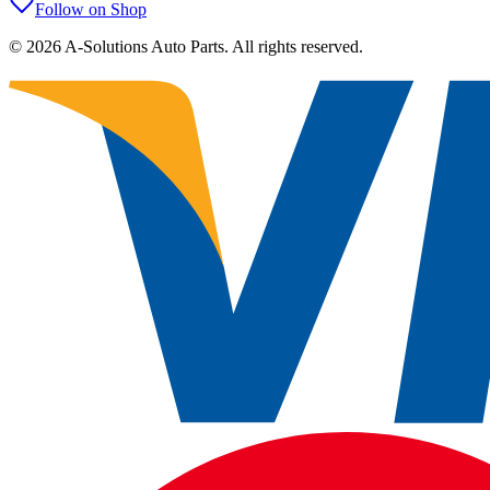
Follow on Shop
©
2026
A-Solutions Auto Parts.
All rights reserved.