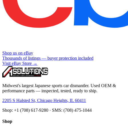
Shop us on eBay
Thousands of listings — buyer protection included
Visit eBay Store →
Midwest's largest Japanese sports car dismantler. Used OEM &
performance parts — inspected, tested, ready to ship.
2205 S Halsted St, Chicago Heights, IL 60411
Shop: +1 (708) 617-9280 · SMS: (708) 475-1044
Shop