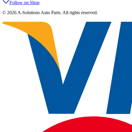
Follow on Shop
©
2026
A-Solutions Auto Parts.
All rights reserved.