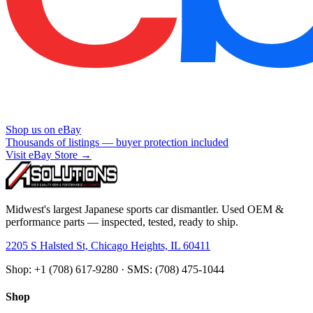
Shop us on eBay
Thousands of listings — buyer protection included
Visit eBay Store →
Midwest's largest Japanese sports car dismantler. Used OEM &
performance parts — inspected, tested, ready to ship.
2205 S Halsted St, Chicago Heights, IL 60411
Shop: +1 (708) 617-9280 · SMS: (708) 475-1044
Shop