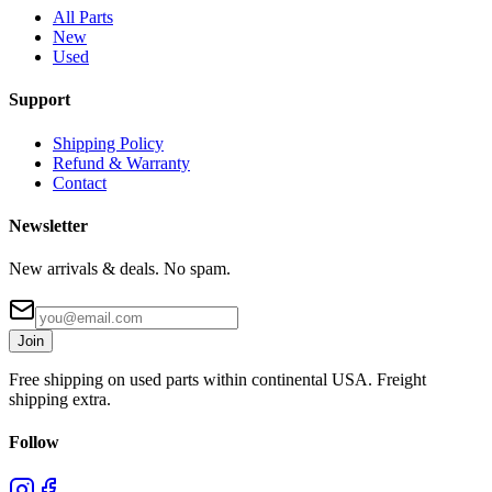
All Parts
New
Used
Support
Shipping Policy
Refund & Warranty
Contact
Newsletter
New arrivals & deals. No spam.
Join
Free shipping on used parts within continental USA. Freight
shipping extra.
Follow