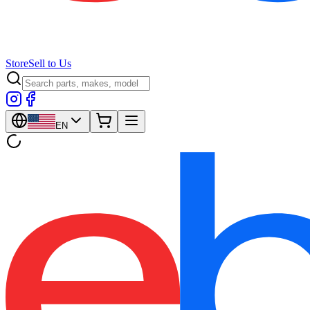
Store
Sell to Us
EN