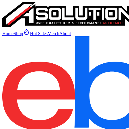
Home
Shop
Hot Sales
Merch
About