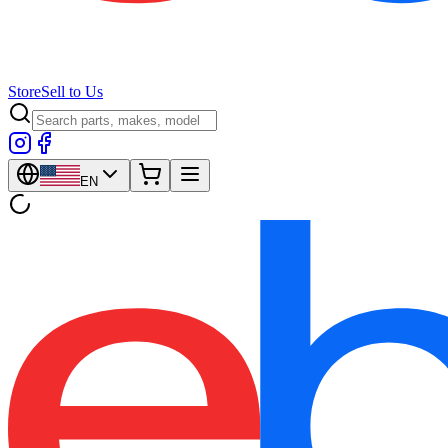
Store
Sell to Us
EN