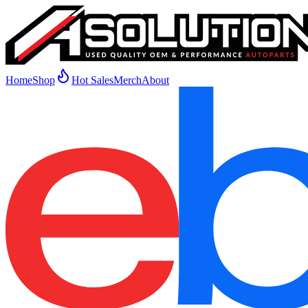
Home
Shop
Hot Sales
Merch
About