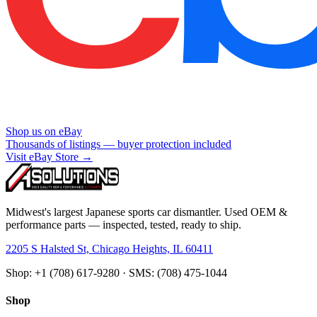
Shop us on eBay
Thousands of listings — buyer protection included
Visit eBay Store →
Midwest's largest Japanese sports car dismantler. Used OEM &
performance parts — inspected, tested, ready to ship.
2205 S Halsted St, Chicago Heights, IL 60411
Shop: +1 (708) 617-9280 · SMS: (708) 475-1044
Shop