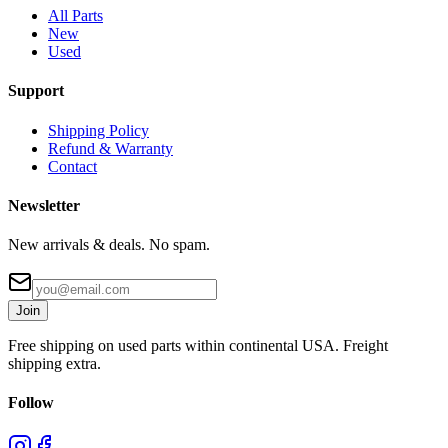
All Parts
New
Used
Support
Shipping Policy
Refund & Warranty
Contact
Newsletter
New arrivals & deals. No spam.
Join
Free shipping on used parts within continental USA. Freight
shipping extra.
Follow