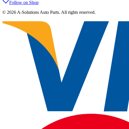
Follow on Shop
©
2026
A-Solutions Auto Parts.
All rights reserved.