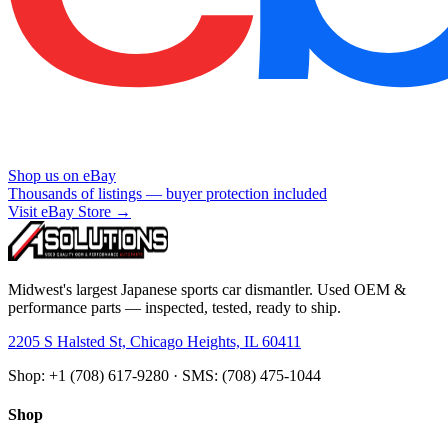
Shop us on eBay
Thousands of listings — buyer protection included
Visit eBay Store →
Midwest's largest Japanese sports car dismantler. Used OEM &
performance parts — inspected, tested, ready to ship.
2205 S Halsted St, Chicago Heights, IL 60411
Shop: +1 (708) 617-9280 · SMS: (708) 475-1044
Shop