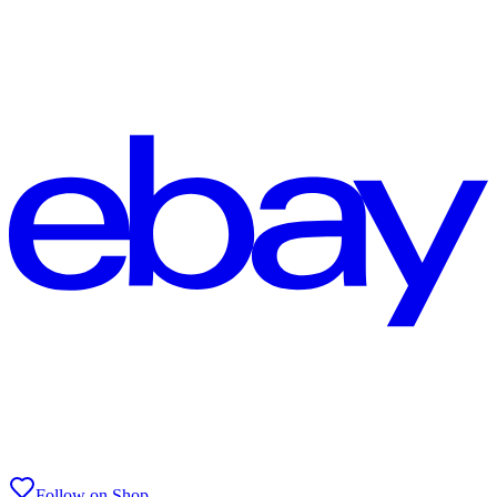
Follow on Shop