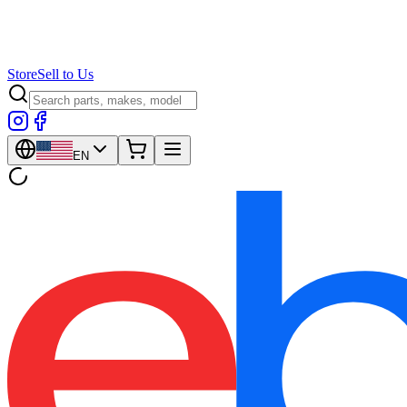
Store
Sell to Us
EN