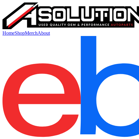
Home
Shop
Merch
About