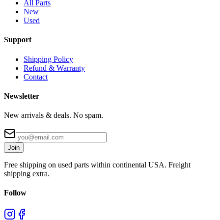
All Parts
New
Used
Support
Shipping Policy
Refund & Warranty
Contact
Newsletter
New arrivals & deals. No spam.
Join
Free shipping on used parts within continental USA. Freight
shipping extra.
Follow