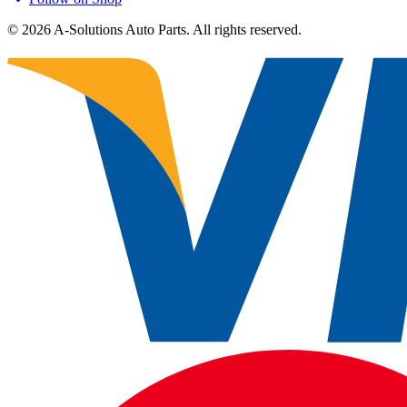
©
2026
A-Solutions Auto Parts.
All rights reserved.