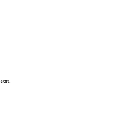
extra.