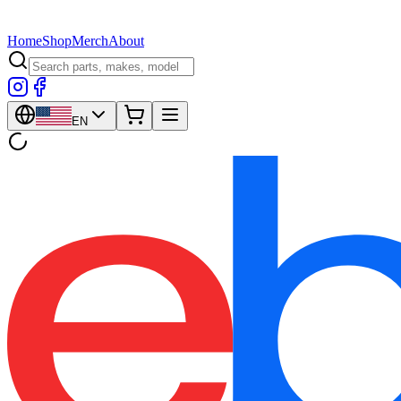
Home
Shop
Merch
About
EN