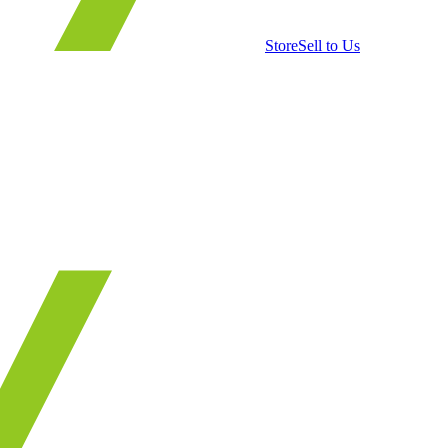
Store
Sell to Us