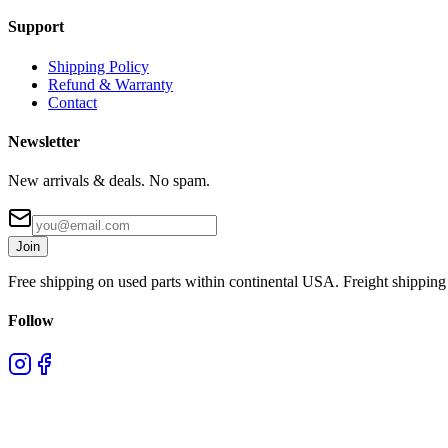
Support
Shipping Policy
Refund & Warranty
Contact
Newsletter
New arrivals & deals. No spam.
Join
Free shipping on used parts within continental USA. Freight shipping 
Follow