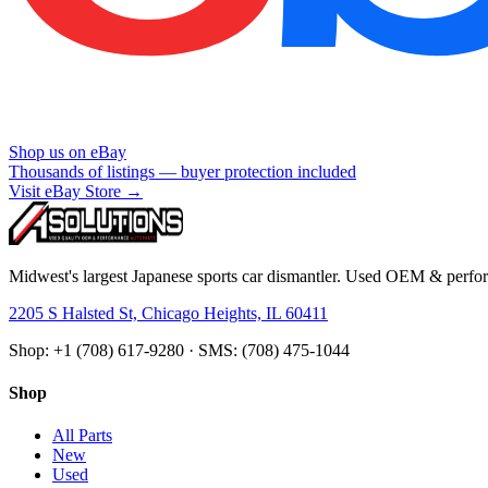
Shop us on eBay
Thousands of listings — buyer protection included
Visit eBay Store →
Midwest's largest Japanese sports car dismantler. Used OEM & perform
2205 S Halsted St, Chicago Heights, IL 60411
Shop: +1 (708) 617-9280 · SMS: (708) 475-1044
Shop
All Parts
New
Used