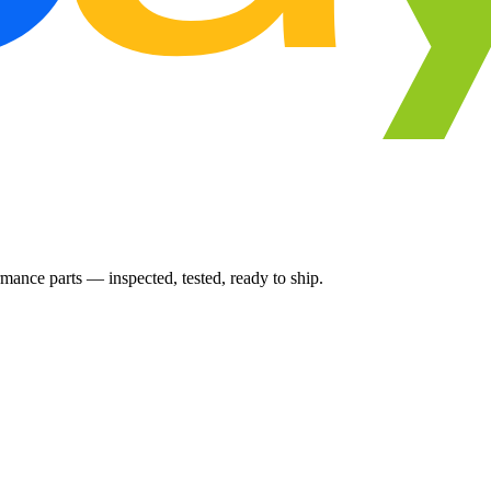
ance parts — inspected, tested, ready to ship.