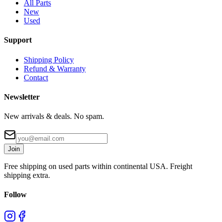
All Parts
New
Used
Support
Shipping Policy
Refund & Warranty
Contact
Newsletter
New arrivals & deals. No spam.
Join
Free shipping on used parts within continental USA. Freight
shipping extra.
Follow