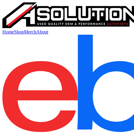
Home
Shop
Merch
About