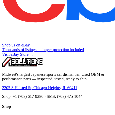
Shop us on eBay
Thousands of listings — buyer protection included
Visit eBay Store →
Midwest's largest Japanese sports car dismantler. Used OEM &
performance parts — inspected, tested, ready to ship.
2205 S Halsted St, Chicago Heights, IL 60411
Shop: +1 (708) 617-9280 · SMS: (708) 475-1044
Shop