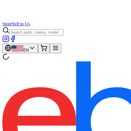
Store
Sell to Us
EN