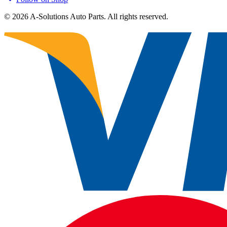
©
2026
A-Solutions Auto Parts.
All rights reserved.