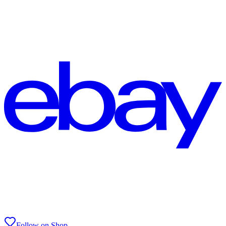
Follow on Shop