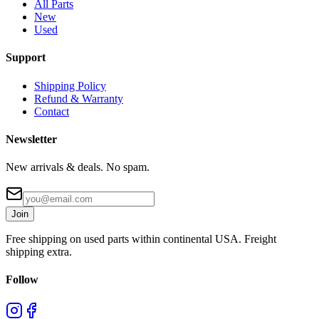
All Parts
New
Used
Support
Shipping Policy
Refund & Warranty
Contact
Newsletter
New arrivals & deals. No spam.
Join
Free shipping on used parts within continental USA. Freight
shipping extra.
Follow