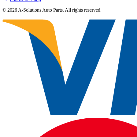
©
2026
A-Solutions Auto Parts.
All rights reserved.