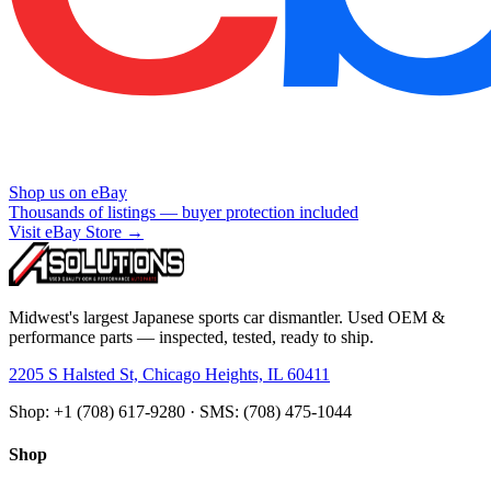
Shop us on eBay
Thousands of listings — buyer protection included
Visit eBay Store →
Midwest's largest Japanese sports car dismantler. Used OEM &
performance parts — inspected, tested, ready to ship.
2205 S Halsted St, Chicago Heights, IL 60411
Shop: +1 (708) 617-9280 · SMS: (708) 475-1044
Shop