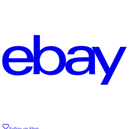
Follow on Shop