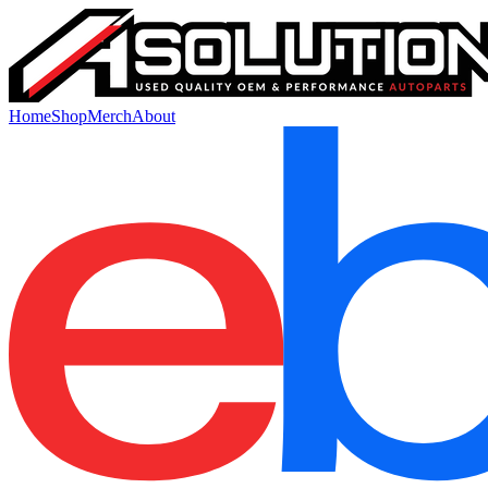
Home
Shop
Merch
About