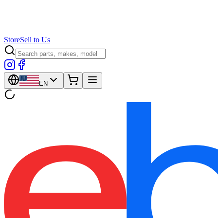
Store
Sell to Us
EN