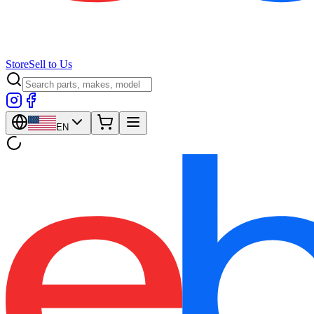
Store
Sell to Us
EN