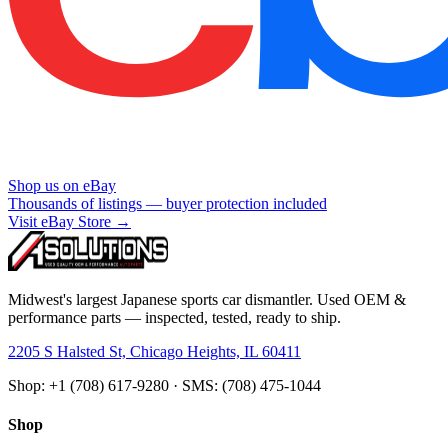
Shop us on eBay
Thousands of listings — buyer protection included
Visit eBay Store →
Midwest's largest Japanese sports car dismantler. Used OEM &
performance parts — inspected, tested, ready to ship.
2205 S Halsted St, Chicago Heights, IL 60411
Shop: +1 (708) 617-9280 · SMS: (708) 475-1044
Shop