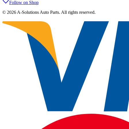
Follow on Shop
©
2026
A-Solutions Auto Parts.
All rights reserved.