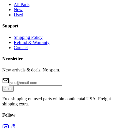
All Parts
New
Used
Support
Shipping Policy
Refund & Warranty
Contact
Newsletter
New arrivals & deals. No spam.
Join
Free shipping on used parts within continental USA. Freight
shipping extra.
Follow