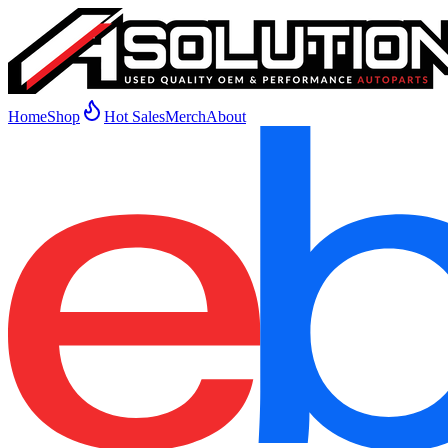
Home
Shop
Hot Sales
Merch
About