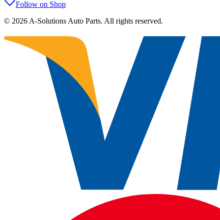
Follow on Shop
©
2026
A-Solutions Auto Parts.
All rights reserved.