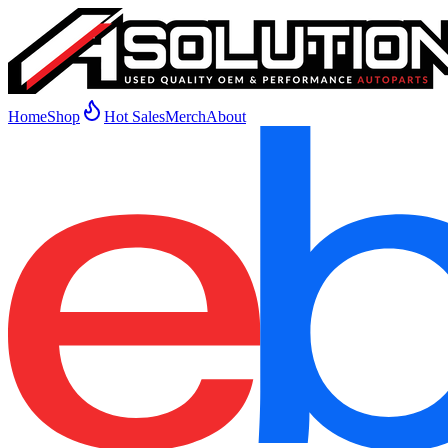
Home
Shop
Hot Sales
Merch
About