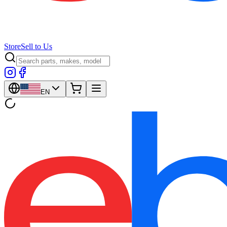
Store
Sell to Us
EN