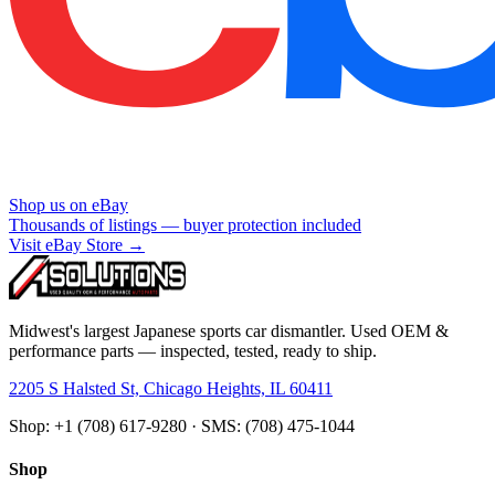
Shop us on eBay
Thousands of listings — buyer protection included
Visit eBay Store →
Midwest's largest Japanese sports car dismantler. Used OEM &
performance parts — inspected, tested, ready to ship.
2205 S Halsted St, Chicago Heights, IL 60411
Shop: +1 (708) 617-9280 · SMS: (708) 475-1044
Shop