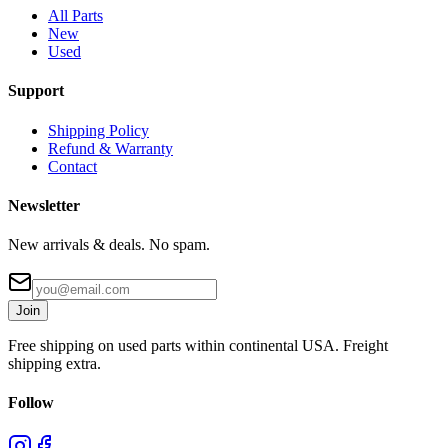
All Parts
New
Used
Support
Shipping Policy
Refund & Warranty
Contact
Newsletter
New arrivals & deals. No spam.
Join
Free shipping on used parts within continental USA. Freight
shipping extra.
Follow