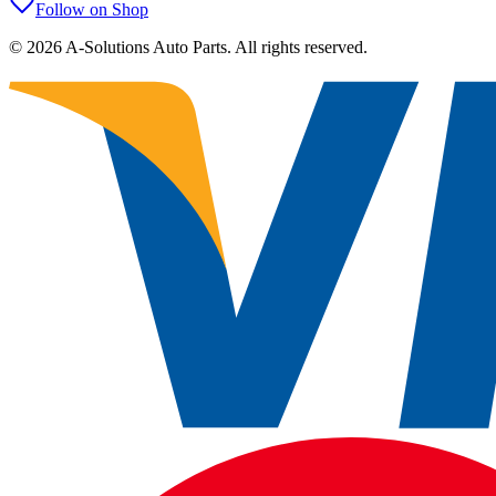
Follow on Shop
©
2026
A-Solutions Auto Parts.
All rights reserved.