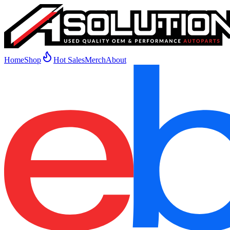
Home
Shop
Hot Sales
Merch
About