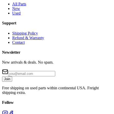
All Parts
New
Used
Support
Shipping Policy
Refund & Warranty
Contact
Newsletter
New arrivals & deals. No spam.
Join
Free shipping on used parts within continental USA. Freight
shipping extra.
Follow