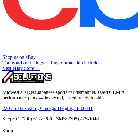
Shop us on eBay
Thousands of listings — buyer protection included
Visit eBay Store →
Midwest's largest Japanese sports car dismantler. Used OEM &
performance parts — inspected, tested, ready to ship.
2205 S Halsted St, Chicago Heights, IL 60411
Shop: +1 (708) 617-9280 · SMS: (708) 475-1044
Shop