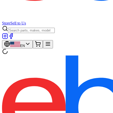
Store
Sell to Us
EN