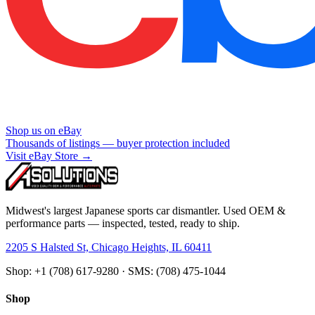
Shop us on eBay
Thousands of listings — buyer protection included
Visit eBay Store →
Midwest's largest Japanese sports car dismantler. Used OEM &
performance parts — inspected, tested, ready to ship.
2205 S Halsted St, Chicago Heights, IL 60411
Shop: +1 (708) 617-9280 · SMS: (708) 475-1044
Shop