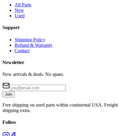
All Parts
New
Used
Support
Shipping Policy
Refund & Warranty
Contact
Newsletter
New arrivals & deals. No spam.
Join
Free shipping on used parts within continental USA. Freight
shipping extra.
Follow