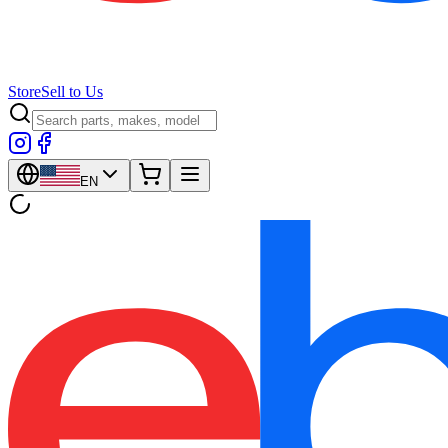
Store
Sell to Us
EN