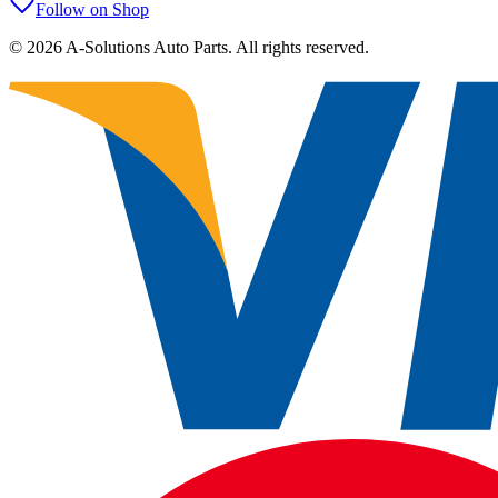
Follow on Shop
©
2026
A-Solutions Auto Parts.
All rights reserved.