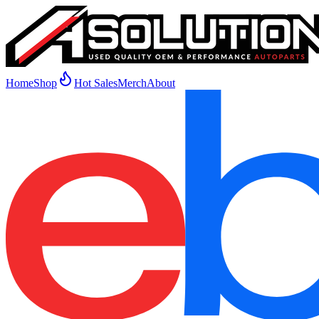
Home
Shop
Hot Sales
Merch
About