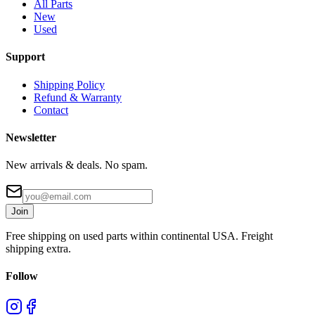
All Parts
New
Used
Support
Shipping Policy
Refund & Warranty
Contact
Newsletter
New arrivals & deals. No spam.
Join
Free shipping on used parts within continental USA. Freight
shipping extra.
Follow