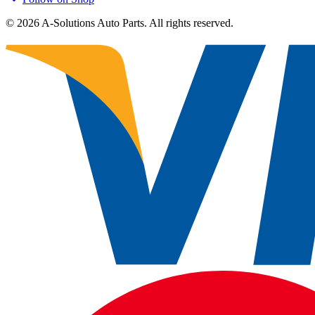
©
2026
A-Solutions Auto Parts.
All rights reserved.