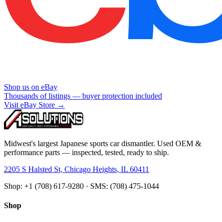
Shop us on eBay
Thousands of listings — buyer protection included
Visit eBay Store →
Midwest's largest Japanese sports car dismantler. Used OEM &
performance parts — inspected, tested, ready to ship.
2205 S Halsted St, Chicago Heights, IL 60411
Shop: +1 (708) 617-9280 · SMS: (708) 475-1044
Shop