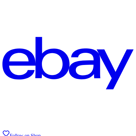
Follow on Shop