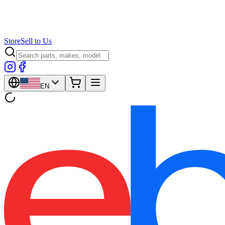
Store
Sell to Us
EN