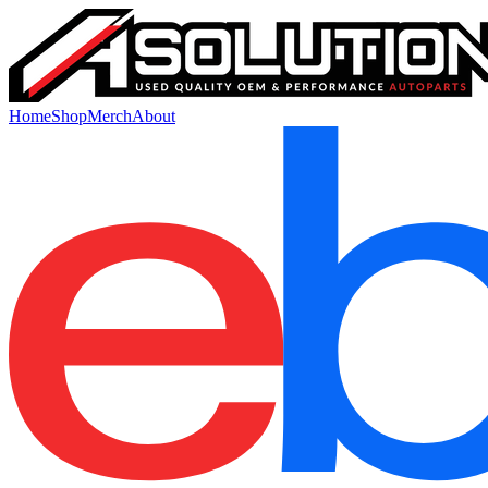
Home
Shop
Merch
About