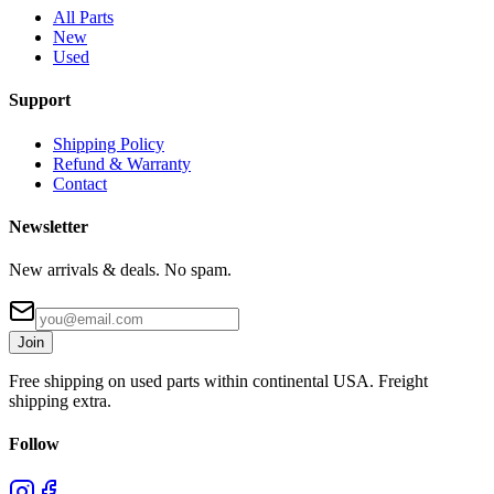
All Parts
New
Used
Support
Shipping Policy
Refund & Warranty
Contact
Newsletter
New arrivals & deals. No spam.
Join
Free shipping on used parts within continental USA. Freight
shipping extra.
Follow