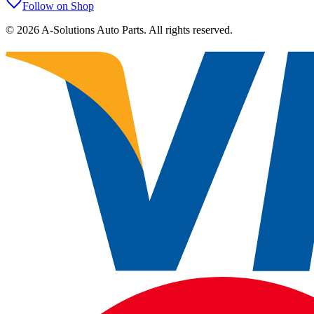
Follow on Shop
©
2026
A-Solutions Auto Parts.
All rights reserved.