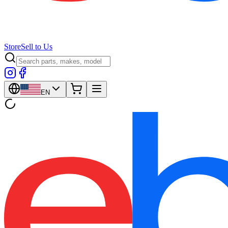
Store
Sell to Us
EN