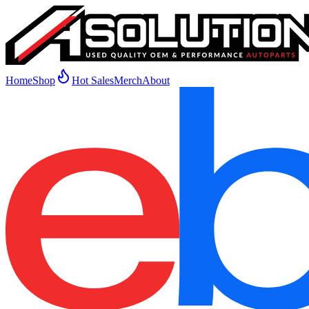
Home
Shop
Hot Sales
Merch
About