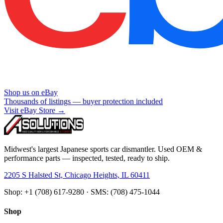
Shop us on eBay
Thousands of listings — buyer protection included
Visit eBay Store →
Midwest's largest Japanese sports car dismantler. Used OEM &
performance parts — inspected, tested, ready to ship.
2205 S Halsted St, Chicago Heights, IL 60411
Shop: +1 (708) 617-9280 · SMS: (708) 475-1044
Shop