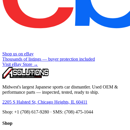
Shop us on eBay
Thousands of listings — buyer protection included
Visit eBay Store →
Midwest's largest Japanese sports car dismantler. Used OEM &
performance parts — inspected, tested, ready to ship.
2205 S Halsted St, Chicago Heights, IL 60411
Shop: +1 (708) 617-9280 · SMS: (708) 475-1044
Shop