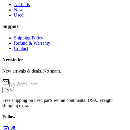
All Parts
New
Used
Support
Shipping Policy
Refund & Warranty
Contact
Newsletter
New arrivals & deals. No spam.
Join
Free shipping on used parts within continental USA. Freight
shipping extra.
Follow