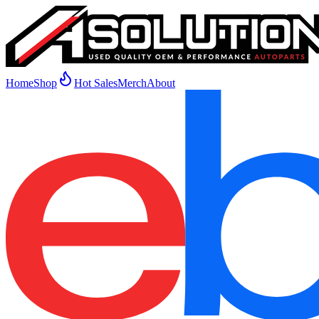
Home
Shop
Hot Sales
Merch
About