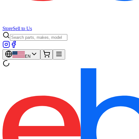
Store
Sell to Us
EN