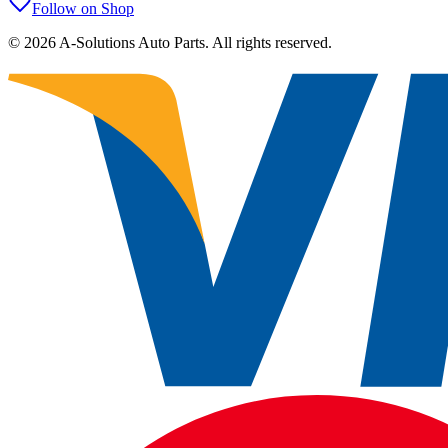
Follow on Shop
©
2026
A-Solutions Auto Parts.
All rights reserved.