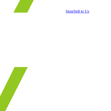
Store
Sell to Us