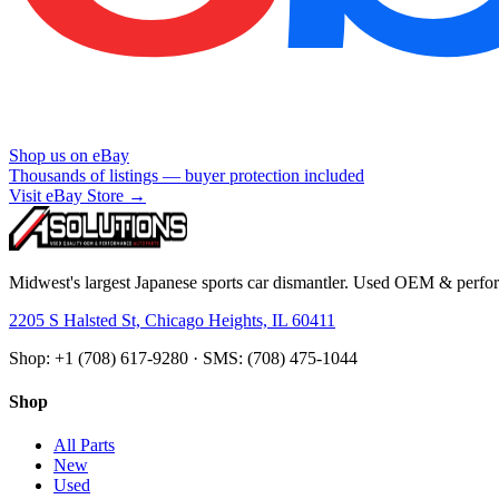
Shop us on eBay
Thousands of listings — buyer protection included
Visit eBay Store →
Midwest's largest Japanese sports car dismantler. Used OEM & perform
2205 S Halsted St, Chicago Heights, IL 60411
Shop: +1 (708) 617-9280 · SMS: (708) 475-1044
Shop
All Parts
New
Used