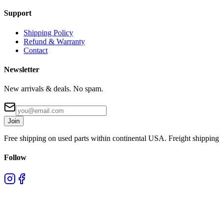
Support
Shipping Policy
Refund & Warranty
Contact
Newsletter
New arrivals & deals. No spam.
Join
Free shipping on used parts within continental USA. Freight shipping 
Follow