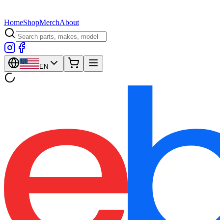
Home
Shop
Merch
About
EN