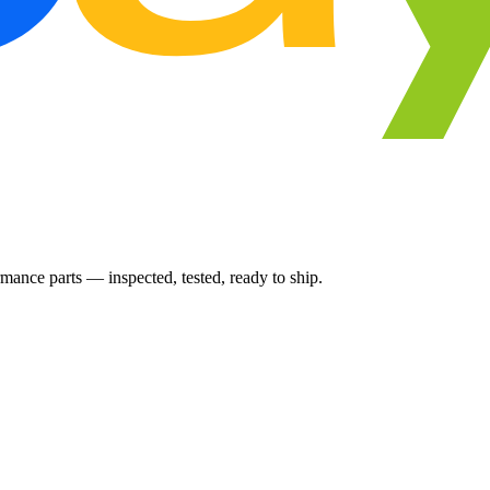
ance parts — inspected, tested, ready to ship.