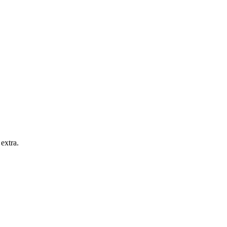
extra.