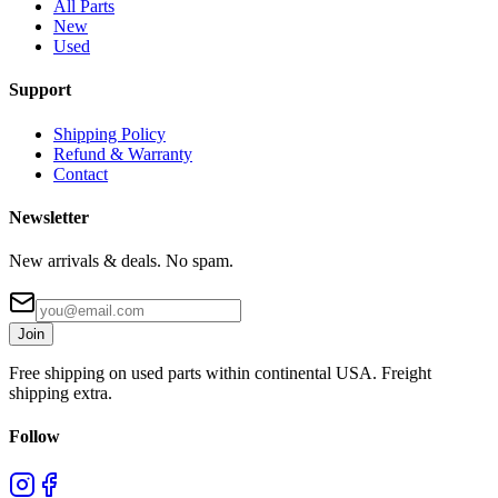
All Parts
New
Used
Support
Shipping Policy
Refund & Warranty
Contact
Newsletter
New arrivals & deals. No spam.
Join
Free shipping on used parts within continental USA. Freight
shipping extra.
Follow