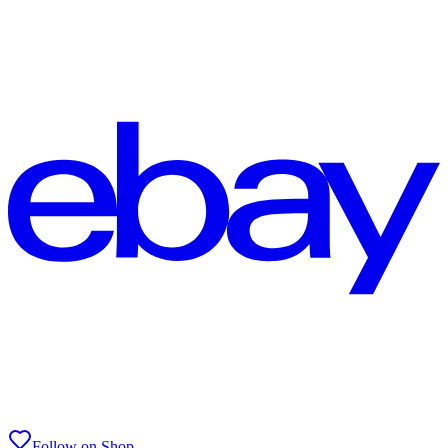
Follow on Shop