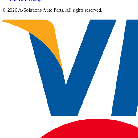
©
2026
A-Solutions Auto Parts.
All rights reserved.