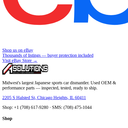
Shop us on eBay
Thousands of listings — buyer protection included
Visit eBay Store →
Midwest's largest Japanese sports car dismantler. Used OEM &
performance parts — inspected, tested, ready to ship.
2205 S Halsted St, Chicago Heights, IL 60411
Shop: +1 (708) 617-9280 · SMS: (708) 475-1044
Shop