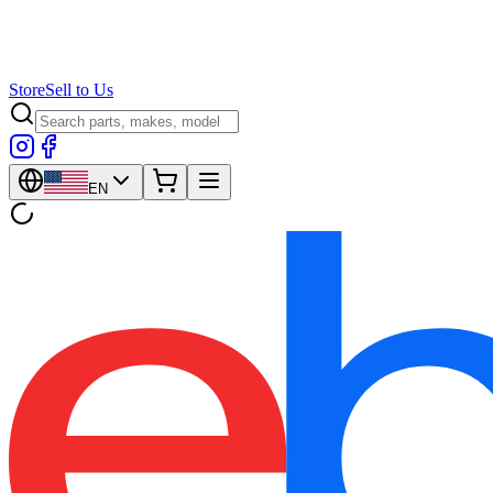
Store
Sell to Us
EN