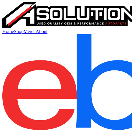
Home
Shop
Merch
About