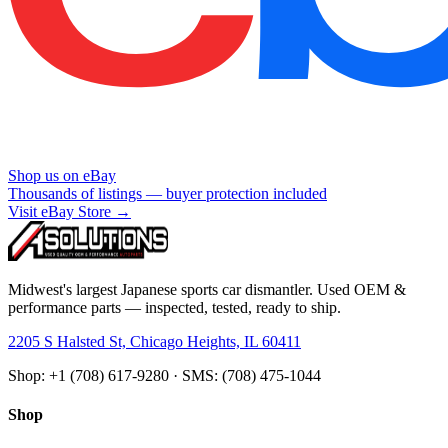
Shop us on eBay
Thousands of listings — buyer protection included
Visit eBay Store →
Midwest's largest Japanese sports car dismantler. Used OEM &
performance parts — inspected, tested, ready to ship.
2205 S Halsted St, Chicago Heights, IL 60411
Shop: +1 (708) 617-9280 · SMS: (708) 475-1044
Shop