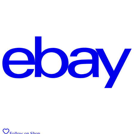
Follow on Shop