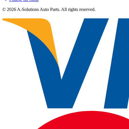
©
2026
A-Solutions Auto Parts.
All rights reserved.