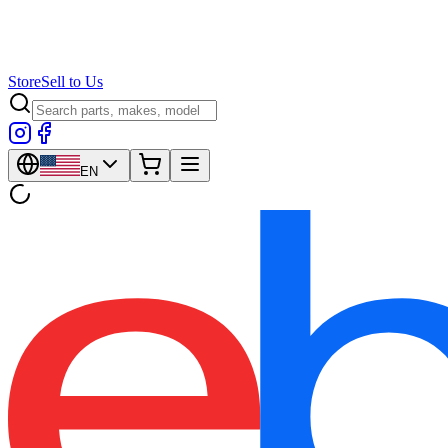
Store
Sell to Us
EN