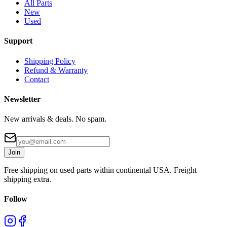
All Parts
New
Used
Support
Shipping Policy
Refund & Warranty
Contact
Newsletter
New arrivals & deals. No spam.
Join
Free shipping on used parts within continental USA. Freight
shipping extra.
Follow