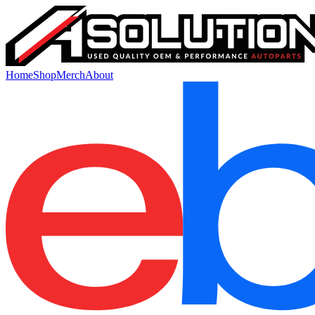
Home
Shop
Merch
About