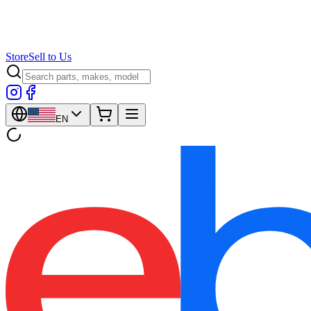
Store
Sell to Us
EN