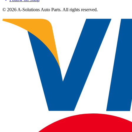
©
2026
A-Solutions Auto Parts.
All rights reserved.