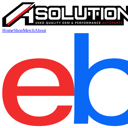
Home
Shop
Merch
About