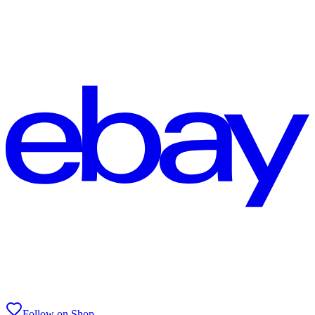
Follow on Shop