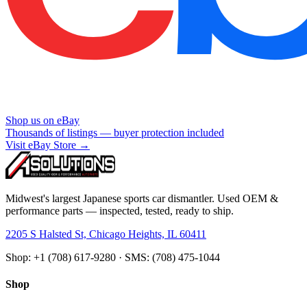
Shop us on eBay
Thousands of listings — buyer protection included
Visit eBay Store →
Midwest's largest Japanese sports car dismantler. Used OEM &
performance parts — inspected, tested, ready to ship.
2205 S Halsted St, Chicago Heights, IL 60411
Shop: +1 (708) 617-9280 · SMS: (708) 475-1044
Shop