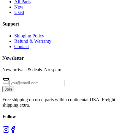
All Parts
New
Used
Support
Shipping Policy
Refund & Warranty
Contact
Newsletter
New arrivals & deals. No spam.
Join
Free shipping on used parts within continental USA. Freight
shipping extra.
Follow