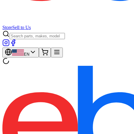
Store
Sell to Us
EN