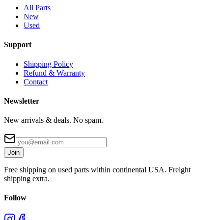
All Parts
New
Used
Support
Shipping Policy
Refund & Warranty
Contact
Newsletter
New arrivals & deals. No spam.
Join
Free shipping on used parts within continental USA. Freight
shipping extra.
Follow