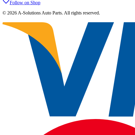
Follow on Shop
©
2026
A-Solutions Auto Parts.
All rights reserved.