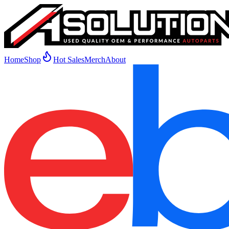
Home
Shop
Hot Sales
Merch
About