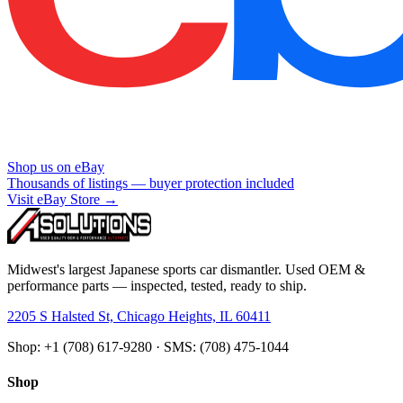
Shop us on eBay
Thousands of listings — buyer protection included
Visit eBay Store →
Midwest's largest Japanese sports car dismantler. Used OEM &
performance parts — inspected, tested, ready to ship.
2205 S Halsted St, Chicago Heights, IL 60411
Shop: +1 (708) 617-9280 · SMS: (708) 475-1044
Shop