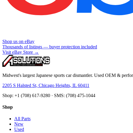
Shop us on eBay
Thousands of listings — buyer protection included
Visit eBay Store →
Midwest's largest Japanese sports car dismantler. Used OEM & perform
2205 S Halsted St, Chicago Heights, IL 60411
Shop: +1 (708) 617-9280 · SMS: (708) 475-1044
Shop
All Parts
New
Used