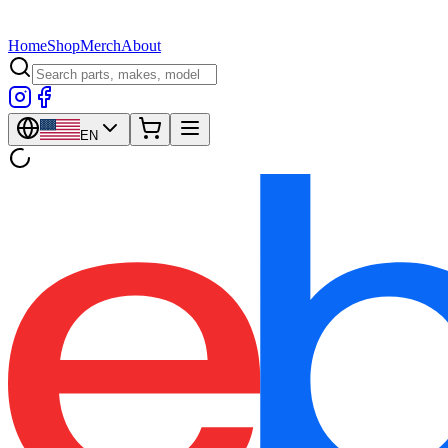
Home
Shop
Merch
About
EN