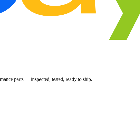
ance parts — inspected, tested, ready to ship.