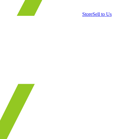
Store
Sell to Us