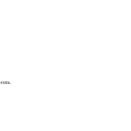
extra.