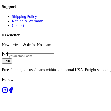
Support
Shipping Policy
Refund & Warranty
Contact
Newsletter
New arrivals & deals. No spam.
Join
Free shipping on used parts within continental USA. Freight shipping 
Follow