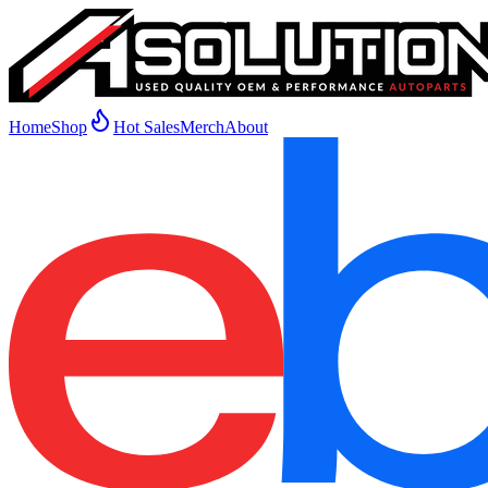
Home
Shop
Hot Sales
Merch
About