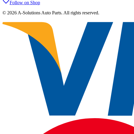
Follow on Shop
©
2026
A-Solutions Auto Parts.
All rights reserved.