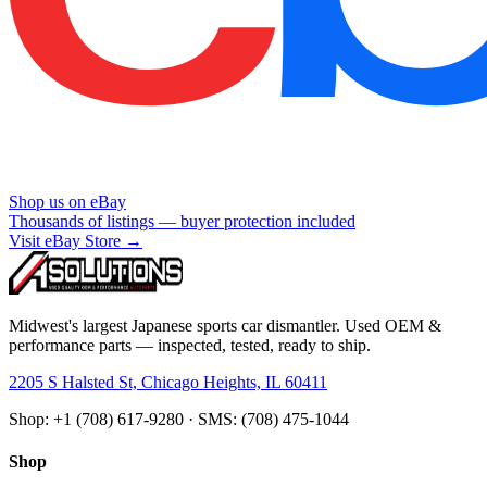
Shop us on eBay
Thousands of listings — buyer protection included
Visit eBay Store →
Midwest's largest Japanese sports car dismantler. Used OEM &
performance parts — inspected, tested, ready to ship.
2205 S Halsted St, Chicago Heights, IL 60411
Shop: +1 (708) 617-9280 · SMS: (708) 475-1044
Shop