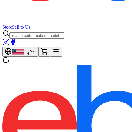
Store
Sell to Us
EN