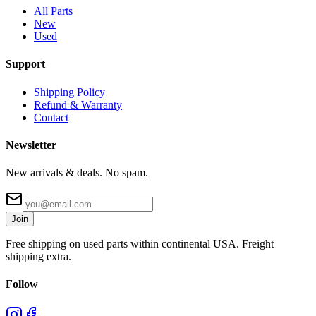
All Parts
New
Used
Support
Shipping Policy
Refund & Warranty
Contact
Newsletter
New arrivals & deals. No spam.
Join
Free shipping on used parts within continental USA. Freight
shipping extra.
Follow