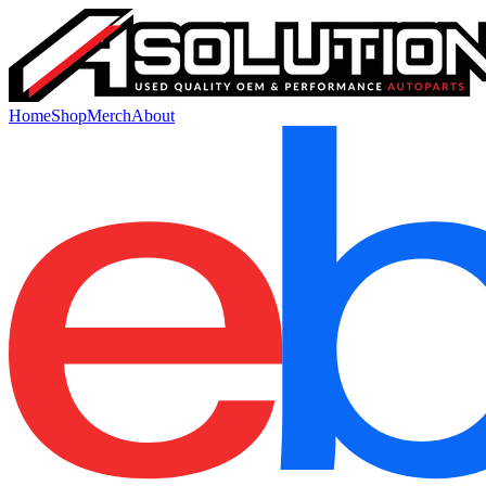
Home
Shop
Merch
About