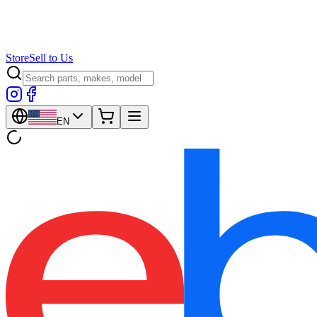
Store
Sell to Us
EN