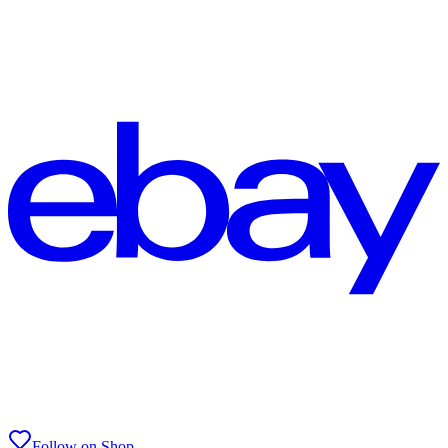
Follow on Shop