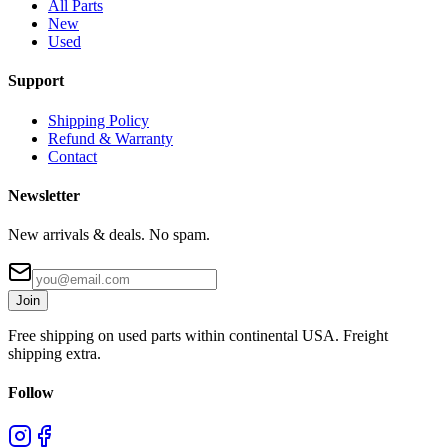
All Parts
New
Used
Support
Shipping Policy
Refund & Warranty
Contact
Newsletter
New arrivals & deals. No spam.
Join
Free shipping on used parts within continental USA. Freight
shipping extra.
Follow