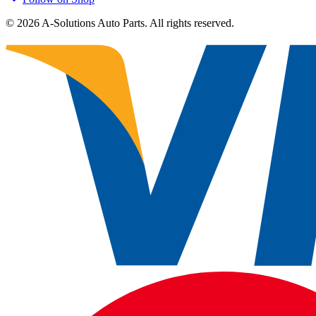
©
2026
A-Solutions Auto Parts.
All rights reserved.