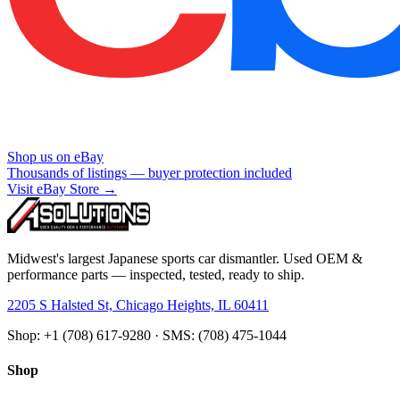
Shop us on eBay
Thousands of listings — buyer protection included
Visit eBay Store →
Midwest's largest Japanese sports car dismantler. Used OEM &
performance parts — inspected, tested, ready to ship.
2205 S Halsted St, Chicago Heights, IL 60411
Shop: +1 (708) 617-9280 · SMS: (708) 475-1044
Shop