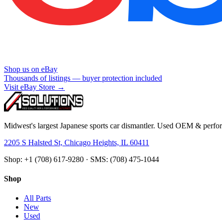
Shop us on eBay
Thousands of listings — buyer protection included
Visit eBay Store →
Midwest's largest Japanese sports car dismantler. Used OEM & perform
2205 S Halsted St, Chicago Heights, IL 60411
Shop: +1 (708) 617-9280 · SMS: (708) 475-1044
Shop
All Parts
New
Used