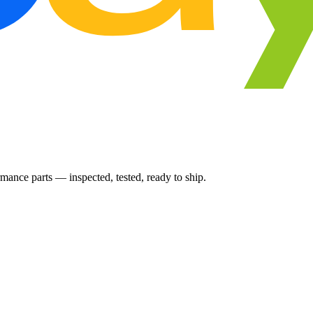
ance parts — inspected, tested, ready to ship.