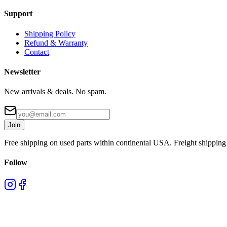
Support
Shipping Policy
Refund & Warranty
Contact
Newsletter
New arrivals & deals. No spam.
Join
Free shipping on used parts within continental USA. Freight shipping 
Follow