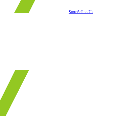
Store
Sell to Us