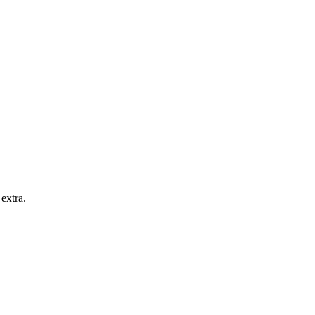
extra.