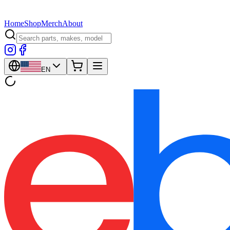
Home
Shop
Merch
About
EN