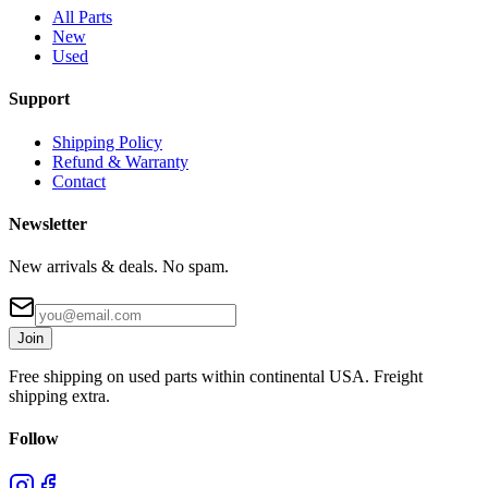
All Parts
New
Used
Support
Shipping Policy
Refund & Warranty
Contact
Newsletter
New arrivals & deals. No spam.
Join
Free shipping on used parts within continental USA. Freight
shipping extra.
Follow