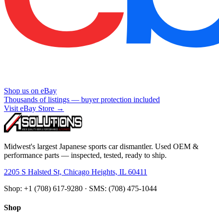
Shop us on eBay
Thousands of listings — buyer protection included
Visit eBay Store →
Midwest's largest Japanese sports car dismantler. Used OEM &
performance parts — inspected, tested, ready to ship.
2205 S Halsted St, Chicago Heights, IL 60411
Shop: +1 (708) 617-9280 · SMS: (708) 475-1044
Shop