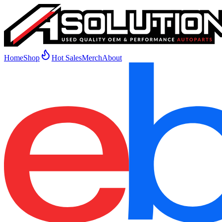
Home
Shop
Hot Sales
Merch
About