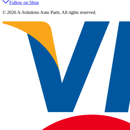
Follow on Shop
©
2026
A-Solutions Auto Parts.
All rights reserved.