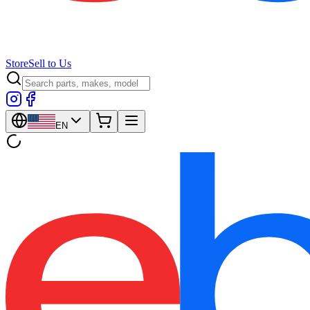
Store
Sell to Us
EN